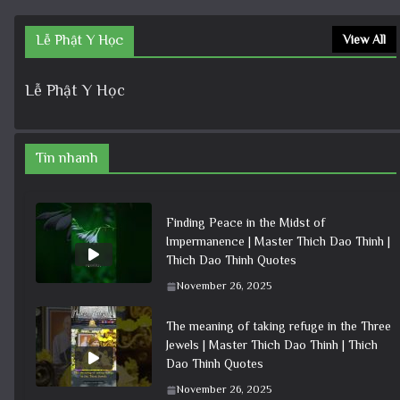
Lễ Phật Y Học
View All
Lễ Phật Y Học
Tin nhanh
Finding Peace in the Midst of
Impermanence | Master Thich Dao Thinh |
Thich Dao Thinh Quotes
November 26, 2025
The meaning of taking refuge in the Three
Jewels | Master Thich Dao Thinh | Thich
Dao Thinh Quotes
November 26, 2025