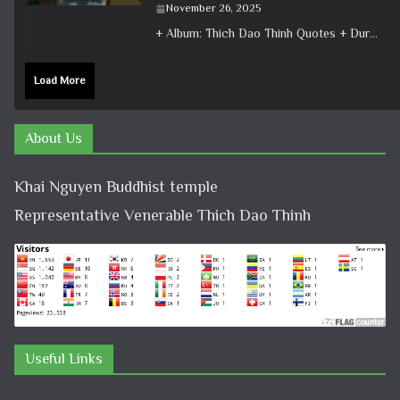
November 26, 2025
+ Album: Thich Dao Thinh Quotes + Duration: 0:01:04 + Dharma talk: Master Thich Dao Thinh + Category: Dharma Talk
Load More
About Us
Khai Nguyen Buddhist temple
Representative Venerable Thich Dao Thinh
Useful Links