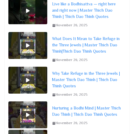
Live like a Bodhisattva — right here
and right now | Master Thich Dao
Thinh | Thich Dao Thinh Quotes
November 26, 2025
What Does It Mean to Take Refuge in
the Three Jewels | Master Thich Dao
Thinh|Thich Dao Thinh Quotes
November 26, 2025
Why Take Refuge in the Three Jewels |
Master Thich Dao Thinh | Thich Dao
Thinh Quotes
November 26, 2025
Nurturing a Bodhi Mind | Master Thich
Dao Thinh | Thich Dao Thinh Quotes
November 26, 2025