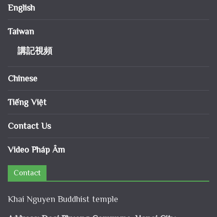
English
Taiwan
講記視頻
Chinese
Tiếng Việt
Contact Us
Video Pháp Âm
Contact
Khai Nguyen Buddhist temple