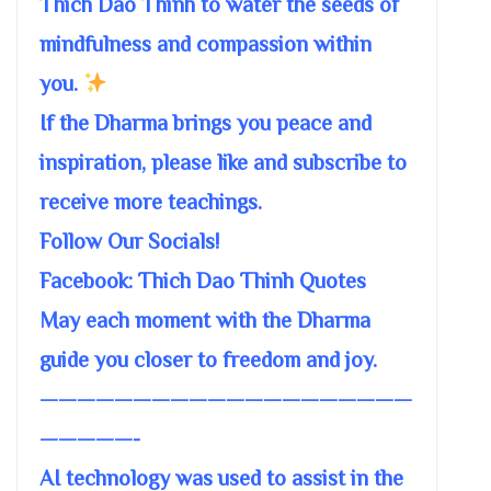
Thich Dao Thinh to water the seeds of
mindfulness and compassion within
you.
If the Dharma brings you peace and
inspiration, please like and subscribe to
receive more teachings.
Follow Our Socials!
Facebook: Thich Dao Thinh Quotes
May each moment with the Dharma
guide you closer to freedom and joy.
————————————————————
—————-
AI technology was used to assist in the