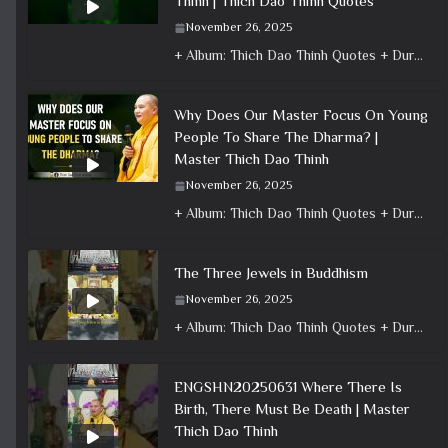
Thinh | Thich Dao Thinh Quotes
November 26, 2025
+ Album: Thich Dao Thinh Quotes + Duration: 0:00:29 + Dharma talk: Master Thich Dao Thinh + Category: Dharma Talk
Why Does Our Master Focus On Young
People To Share The Dharma? |
Master Thich Dao Thinh
November 26, 2025
+ Album: Thich Dao Thinh Quotes + Duration: 0:09:12 + Dharma talk: Master Thich Dao Thinh + Category: Dharma Talk
The Three Jewels in Buddhism
November 26, 2025
+ Album: Thich Dao Thinh Quotes + Duration: 0:01:34 + Dharma talk: Master Thich Dao Thinh + Category: Dharma Talk
ENGSHN20250631 Where There Is
Birth, There Must Be Death | Master
Thich Dao Thinh