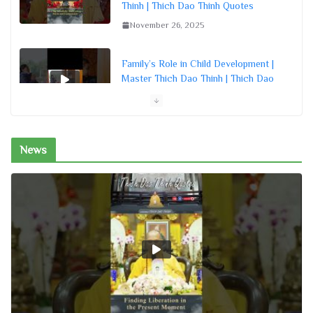
Thinh | Thich Dao Thinh Quotes
November 26, 2025
Family’s Role in Child Development |
Master Thich Dao Thinh | Thich Dao
Thinh Quotes
November 26, 2025
News
The Utmost Purpose of Meditation in
Buddhism | Master Thich Dao Thinh |
Thich Dao Thinh Quotes
November 26, 2025
Living in Peace, Step by Step | Master
Thich Dao Thinh | Thich Dao Thinh
Quotes
November 26, 2025