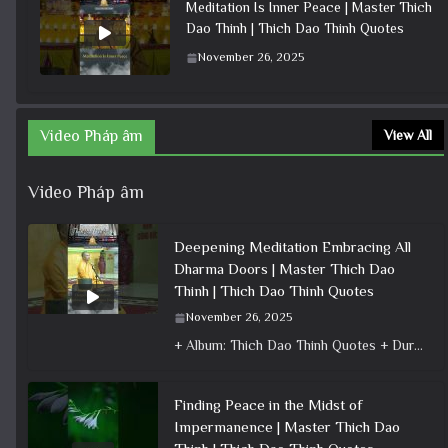
Meditation Is Inner Peace | Master Thich
Dao Thinh | Thich Dao Thinh Quotes
November 26, 2025
Video Pháp âm
View All
Video Pháp âm
Deepening Meditation Embracing All
Dharma Doors | Master Thich Dao
Thinh | Thich Dao Thinh Quotes
November 26, 2025
+ Album: Thich Dao Thinh Quotes + Duration: 0:00:33 + Dharma talk: Master Thich Dao Thinh + Category: Dharma Talk
Finding Peace in the Midst of
Impermanence | Master Thich Dao