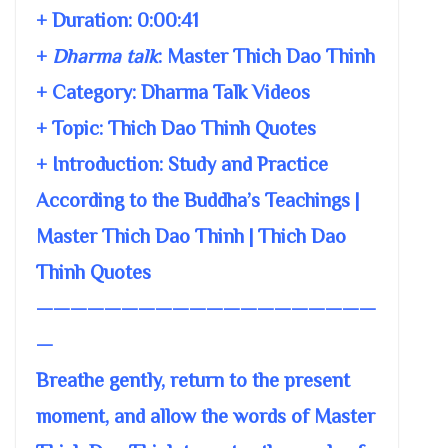
+ Duration:
0:00:41
+
Dharma talk
:
Master Thich Dao Thinh
+ Category: Dharma Talk Videos
+ Topic:
Thich Dao Thinh Quotes
+ Introduction: Study and Practice
According to the Buddha’s Teachings |
Master Thich Dao Thinh | Thich Dao
Thinh Quotes
————————————————————
—
Breathe gently, return to the present
moment, and allow the words of Master