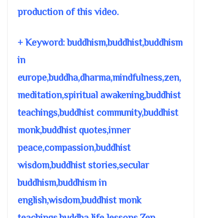
production of this video.
+ Keyword: buddhism,buddhist,buddhism
in
europe,buddha,dharma,mindfulness,zen,
meditation,spiritual awakening,buddhist
teachings,buddhist community,buddhist
monk,buddhist quotes,inner
peace,compassion,buddhist
wisdom,buddhist stories,secular
buddhism,buddhism in
english,wisdom,buddhist monk
teachings,buddha life lessons,Zen