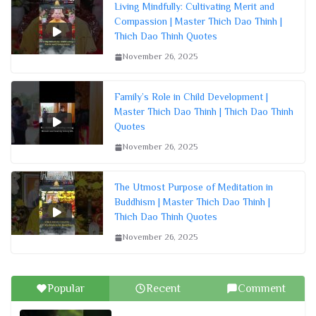
Living Mindfully: Cultivating Merit and
Compassion | Master Thich Dao Thinh |
Thich Dao Thinh Quotes
November 26, 2025
Family’s Role in Child Development |
Master Thich Dao Thinh | Thich Dao Thinh
Quotes
November 26, 2025
The Utmost Purpose of Meditation in
Buddhism | Master Thich Dao Thinh |
Thich Dao Thinh Quotes
November 26, 2025
Popular
Recent
Comment