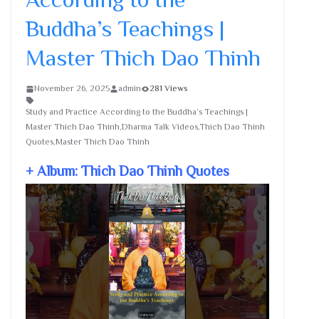
Buddha’s Teachings |
Master Thich Dao Thinh
November 26, 2025
admin
281 Views
Study and Practice According to the Buddha’s Teachings |
Master Thich Dao Thinh,Dharma Talk Videos,Thich Dao Thinh
Quotes,Master Thich Dao Thinh
+ Album: Thich Dao Thinh Quotes