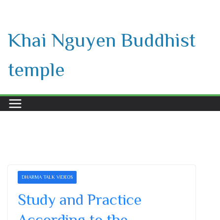
Skip
to
Khai Nguyen Buddhist
content
temple
DHARMA TALK VIDEOS
Study and Practice
According to the