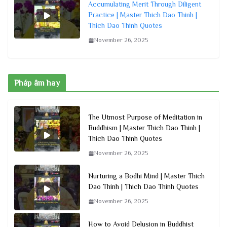
Accumulating Merit Through Diligent
Practice | Master Thich Dao Thinh |
Thich Dao Thinh Quotes
November 26, 2025
Pháp âm hay
The Utmost Purpose of Meditation in
Buddhism | Master Thich Dao Thinh |
Thich Dao Thinh Quotes
November 26, 2025
Nurturing a Bodhi Mind | Master Thich
Dao Thinh | Thich Dao Thinh Quotes
November 26, 2025
How to Avoid Delusion in Buddhist