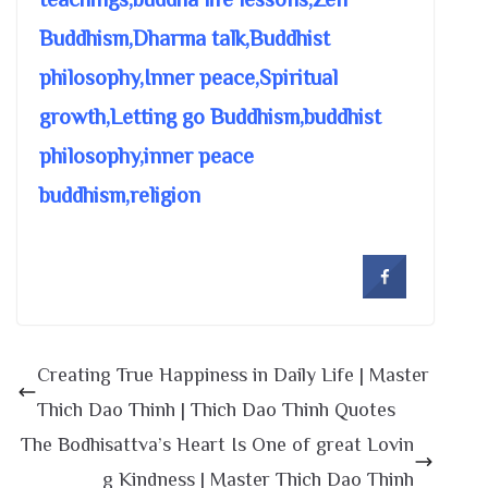
Buddhism,Dharma talk,Buddhist
philosophy,Inner peace,Spiritual
growth,Letting go Buddhism,buddhist
philosophy,inner peace
buddhism,religion
Creating True Happiness in Daily Life | Master
Thich Dao Thinh | Thich Dao Thinh Quotes
The Bodhisattva’s Heart Is One of great Lovin
g Kindness | Master Thich Dao Thinh