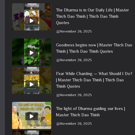
The Dharma is in Our Daily Life | Master
Thich Dao Thinh | Thich Dao Thinh
Quotes
November 26, 2025
Goodness begins now | Master Thich Dao
Thinh | Thich Dao Thinh Quotes
November 26, 2025
Fear While Chanting — What Should I Do?
| Master Thich Dao Thinh | Thich Dao
Thinh Quotes
November 26, 2025
The light of Dharma guiding our lives |
Master Thich Dao Thinh
November 26, 2025