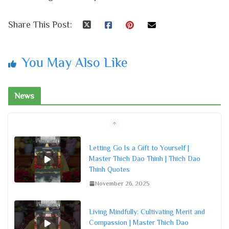
Share This Post:
You May Also Like
News
Letting Go Is a Gift to Yourself |
Master Thich Dao Thinh | Thich Dao
Thinh Quotes
November 26, 2025
Living Mindfully: Cultivating Merit and
Compassion | Master Thich Dao