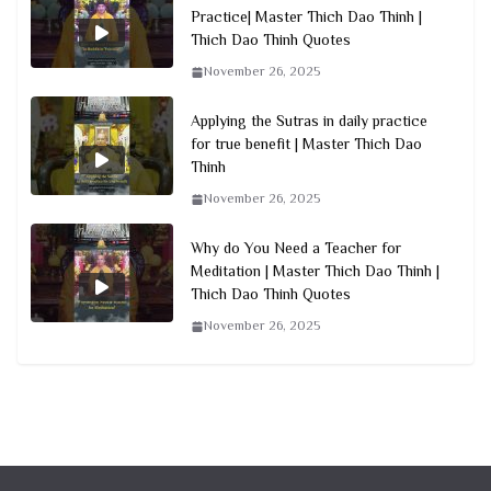
Practice| Master Thich Dao Thinh |
Thich Dao Thinh Quotes
November 26, 2025
Applying the Sutras in daily practice
for true benefit | Master Thich Dao
Thinh
November 26, 2025
Why do You Need a Teacher for
Meditation | Master Thich Dao Thinh |
Thich Dao Thinh Quotes
November 26, 2025