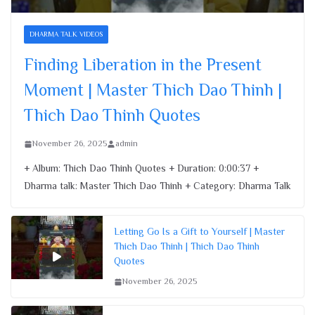
Finding Liberation in the Present
Moment | Master Thich Dao Thinh |
DHARMA TALK VIDEOS
Thich Dao Thinh Quotes
Finding Liberation in the Present
November 26, 2025
Moment | Master Thich Dao Thinh |
Thich Dao Thinh Quotes
November 26, 2025
admin
+ Album: Thich Dao Thinh Quotes + Duration: 0:00:37 +
Dharma talk: Master Thich Dao Thinh + Category: Dharma Talk
Letting Go Is a Gift to Yourself | Master
Thich Dao Thinh | Thich Dao Thinh
Quotes
November 26, 2025