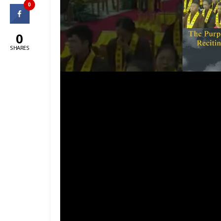
0
0
SHARES