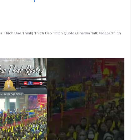
ter Thich Dao Thinh| Thich Dao Thinh Quotes,Dharma Talk Videos,Thich