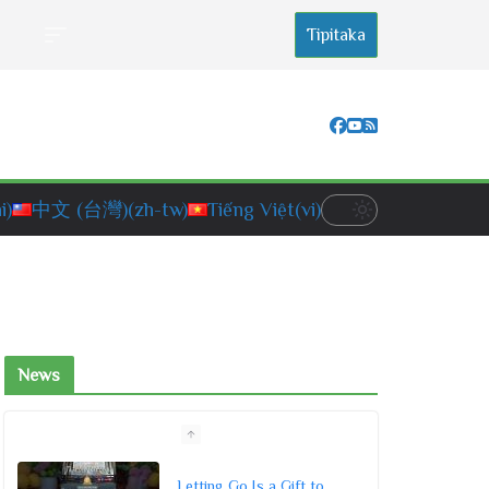
Tipitaka
i)
中文 (台灣)
(zh-tw)
Tiếng Việt
(vi)
News
Letting Go Is a Gift to