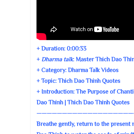
+ Duration:
0:00:33
+
Dharma talk
:
Master Thich Dao Thi
+ Category: Dharma Talk Videos
+ Topic:
Thich Dao Thinh Quotes
+ Introduction: The Purpose of Chanti
Dao Thinh | Thich Dao Thinh Quotes
———————————————————
Breathe gently, return to the present