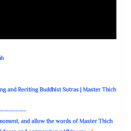
nh
ng and Reciting Buddhist Sutras | Master Thich
—————-
 moment, and allow the words of Master Thich