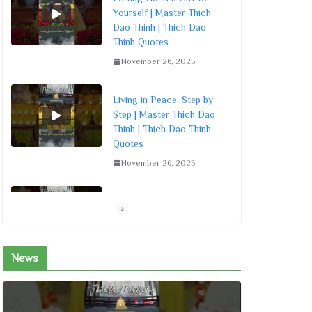
Yourself | Master Thich
Dao Thinh | Thich Dao
Thinh Quotes
November 26, 2025
Living in Peace, Step by
Step | Master Thich Dao
Thinh | Thich Dao Thinh
Quotes
November 26, 2025
Meditation Is Inner Peace
| Master Thich Dao Thinh
| Thich Dao Thinh Quotes
November 26, 2025
News
Turn the Mind Inward for
Peace | Master Thich