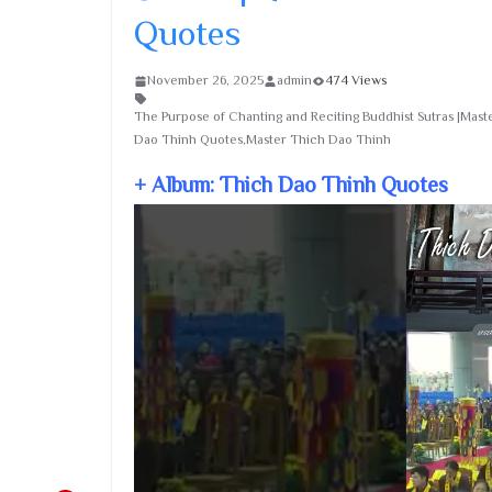
Quotes
November 26, 2025
admin
474 Views
The Purpose of Chanting and Reciting Buddhist Sutras |Mas
Dao Thinh Quotes,Master Thich Dao Thinh
+ Album: Thich Dao Thinh Quotes