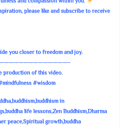
fulness and compassion within you.
piration, please like and subscribe to receive
e you closer to freedom and joy.
——————————————–
e production of this video.
#mindfulness #wisdom
ddha,buddhism,buddhism in
gs,buddha life lessons,Zen Buddhism,Dharma
ner peace,Spiritual growth,buddha