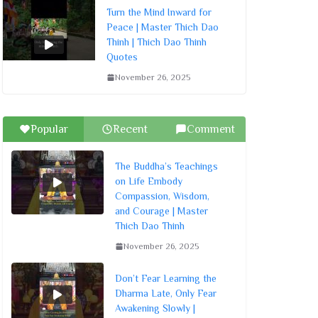
Turn the Mind Inward for
Peace | Master Thich Dao
Thinh | Thich Dao Thinh
Quotes
November 26, 2025
Popular
Recent
Comment
The Buddha’s Teachings
on Life Embody
Compassion, Wisdom,
and Courage | Master
Thich Dao Thinh
November 26, 2025
Don’t Fear Learning the
Dharma Late, Only Fear
Awakening Slowly |