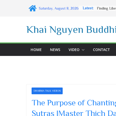
Skip
Latest:
Saturday, August 8, 2026
to
content
Khai Nguyen Buddhi
HOME
NEWS
VIDEO
CONTACT
DHARMA TALK VIDEOS
The Purpose of Chanting
Sutras |Master Thich D