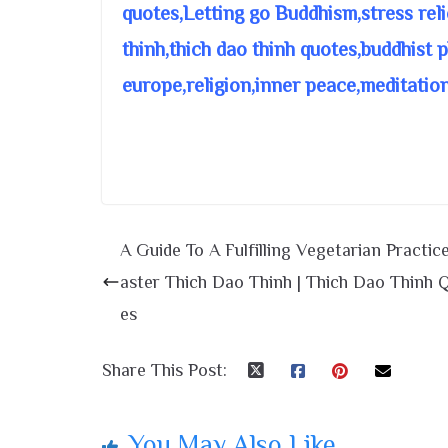
quotes,Letting go Buddhism,stress rel
thinh,thich dao thinh quotes,buddhist
europe,religion,inner peace,meditatio
A Guide To A Fulfilling Vegetarian Practic
aster Thich Dao Thinh | Thich Dao Thinh 
es
Share This Post:
You May Also Like