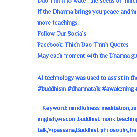
Dao Thinh to water the seeds of mind
If the Dharma brings you peace and ins
more teachings.
Follow Our Socials!
Facebook: Thich Dao Thinh Quotes
May each moment with the Dharma guid
———————————————————
AI technology was used to assist in th
#buddhism #dharmatalk #awakening 
+ Keyword: mindfulness meditation,bu
english,wisdom,buddhist monk teachin
talk,Vipassana,Buddhist philosophy,In