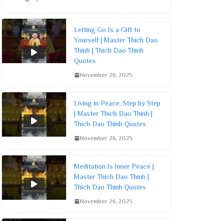
Letting Go Is a Gift to
Yourself | Master Thich Dao
Thinh | Thich Dao Thinh
Quotes
November 26, 2025
Living in Peace, Step by Step
| Master Thich Dao Thinh |
Thich Dao Thinh Quotes
November 26, 2025
Meditation Is Inner Peace |
Master Thich Dao Thinh |
Thich Dao Thinh Quotes
November 26, 2025