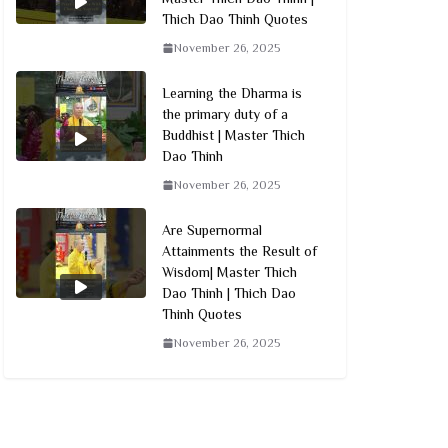
Thich Dao Thinh Quotes
November 26, 2025
Learning the Dharma is
the primary duty of a
Buddhist | Master Thich
Dao Thinh
November 26, 2025
Are Supernormal
Attainments the Result of
Wisdom| Master Thich
Dao Thinh | Thich Dao
Thinh Quotes
November 26, 2025