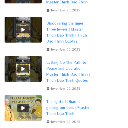
Master Thich Dao Thinh
November 26, 2025
Discovering the Inner
Three Jewels | Master
Thich Dao Thinh | Thich
Dao Thinh Quotes
November 26, 2025
Letting Go The Path to
Peace and Liberation |
Master Thich Dao Thinh |
Thich Dao Thinh Quotes
November 26, 2025
The light of Dharma
guiding our lives | Master
Thich Dao Thinh
November 26, 2025