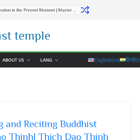
Letting Go Is a Gift to Yourself | Master Thich Dao Thinh | Thich Dao Thinh Quotes
st temple
ABOUT US
LANG
English
(en)
हिन्दी
(h
 and Reciting Buddhist
ao Thinh| Thich Dao Thinh