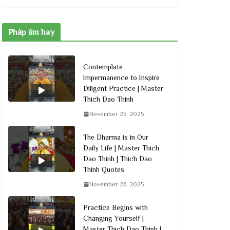
Pháp âm hay
Contemplate
Impermanence to Inspire
Diligent Practice | Master
Thich Dao Thinh
November 26, 2025
The Dharma is in Our
Daily Life | Master Thich
Dao Thinh | Thich Dao
Thinh Quotes
November 26, 2025
Practice Begins with
Changing Yourself |
Master Thich Dao Thinh |