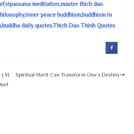
ief,vipassana meditation,master thich dao
 philosophy,inner peace buddhism,buddhism in
n,buddha daily quotes,Thich Dao Thinh Quotes
e | M
Spiritual Merit Can Transform One’s Destiny
Quot