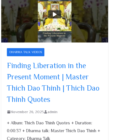
Dao Thinh | Thich Dao
Thinh Quotes
November 26, 2025
15 Minutes a Day for a
Peaceful Heart | Master
Thich Dao Thinh | Thich
DHARMA TALK VIDEOS
Dao Thinh Quotes
Finding Liberation in the
November 26, 2025
Present Moment | Master
Finding Liberation in the
Thich Dao Thinh | Thich Dao
Present Moment | Master
Thich Dao Thinh | Thich
Thinh Quotes
Dao Thinh Quotes
November 26, 2025
November 26, 2025
admin
+ Album: Thich Dao Thinh Quotes + Duration:
0:00:37 + Dharma talk: Master Thich Dao Thinh +
Category: Dharma Talk