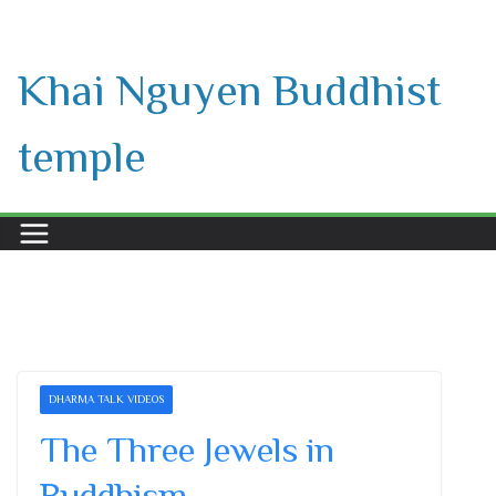
Skip
to
Khai Nguyen Buddhist
content
temple
DHARMA TALK VIDEOS
The Three Jewels in
Buddhism