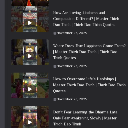
How Are Loving-kindness and
Compassion Different? | Master Thich
Dao Thinh | Thich Dao Thinh Quotes
November 26, 2025
Where Does True Happiness Come From?
| Master Thich Dao Thinh | Thich Dao
Thinh Quotes
November 26, 2025
How to Overcome Life’s Hardships |
Master Thich Dao Thinh | Thich Dao Thinh
Quotes
November 26, 2025
Don’t Fear Learning the Dharma Late,
Only Fear Awakening Slowly | Master
Thich Dao Thinh