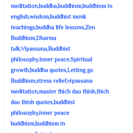
meditation,buddha,buddhism,buddhism in
english,wisdom,buddhist monk
teachings,buddha life lessons,Zen
Buddhism,Dharma
talk,Vipassana,Buddhist
philosophy,Inner peace,Spiritual
growth,buddha quotes,Letting go
Buddhism,stress relief,vipassana
meditation,master thich dao thinh,thich
dao thinh quotes,buddhist
philosophy,inner peace
buddhism,buddhism in