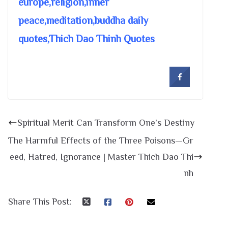
europe,religion,inner
peace,meditation,buddha daily
quotes,Thich Dao Thinh Quotes
Spiritual Merit Can Transform One’s Destiny
The Harmful Effects of the Three Poisons—Gr
eed, Hatred, Ignorance | Master Thich Dao Thi
nh
Share This Post: