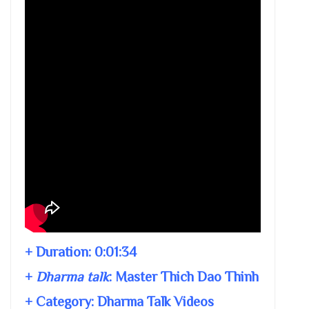
+ Duration:
0:01:34
+
Dharma talk
:
Master Thich Dao Thinh
+ Category: Dharma Talk Videos