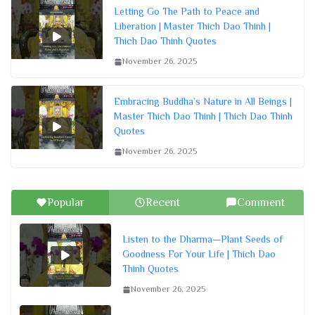
Letting Go The Path to Peace and
Liberation | Master Thich Dao Thinh |
Thich Dao Thinh Quotes
November 26, 2025
Embracing Buddha’s Nature in All Beings |
Master Thich Dao Thinh | Thich Dao Thinh
Quotes
November 26, 2025
Popular
Recent
Comment
Listen to the Dharma—Plant Seeds of
Goodness For Your Life | Thich Dao
Thinh Quotes
November 26, 2025