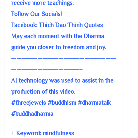
receive more teachings.
Follow Our Socials!
Facebook: Thich Dao Thinh Quotes
May each moment with the Dharma
guide you closer to freedom and joy.
————————————————————
—————————————–
AI technology was used to assist in the
production of this video.
#threejewels #buddhism #dharmatalk
#buddhadharma
+ Keyword: mindfulness