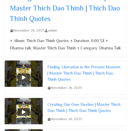
Master Thich Dao Thinh | Thich Dao
Thinh Quotes
November 26, 2025
admin
+ Album: Thich Dao Thinh Quotes + Duration: 0:00:32 +
Dharma talk: Master Thich Dao Thinh + Category: Dharma Talk
Finding Liberation in the Present Moment
| Master Thich Dao Thinh | Thich Dao
Thinh Quotes
November 26, 2025
Creating Our Own Destiny | Master Thich
Dao Thinh | Thich Dao Thinh Quotes
November 26, 2025