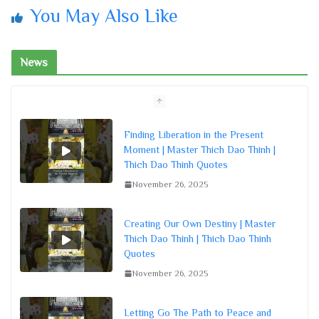
You May Also Like
News
Finding Liberation in the Present
Moment | Master Thich Dao Thinh |
Thich Dao Thinh Quotes
November 26, 2025
Creating Our Own Destiny | Master
Thich Dao Thinh | Thich Dao Thinh
Quotes
November 26, 2025
Letting Go The Path to Peace and