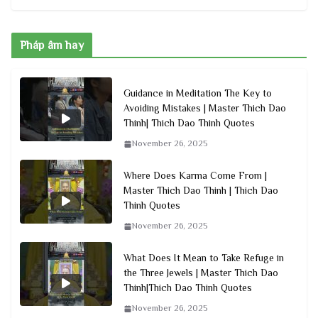
Pháp âm hay
Guidance in Meditation The Key to
Avoiding Mistakes | Master Thich Dao
Thinh| Thich Dao Thinh Quotes
November 26, 2025
Where Does Karma Come From |
Master Thich Dao Thinh | Thich Dao
Thinh Quotes
November 26, 2025
What Does It Mean to Take Refuge in
the Three Jewels | Master Thich Dao
Thinh|Thich Dao Thinh Quotes
November 26, 2025