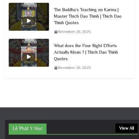
The Buddha’s Teaching on Karma |
Master Thich Dao Thinh | Thich Dao
Thinh Quotes
November 26, 2025
What does the Four Right Efforts
Actually Mean ? | Thich Dao Thinh
Quotes
November 26, 2025
Lễ Phật Y Học
View All