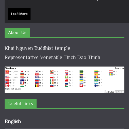
Load More
About Us
Khai Nguyen Buddhist temple
Representative Venerable Thich Dao Thinh
Useful Links
English