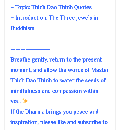
+ Topic:
Thich Dao Thinh Quotes
+ Introduction: The Three Jewels in
Buddhism
————————————————————
————————
Breathe gently, return to the present
moment, and allow the words of Master
Thich Dao Thinh to water the seeds of
mindfulness and compassion within
you.
If the Dharma brings you peace and
inspiration, please like and subscribe to