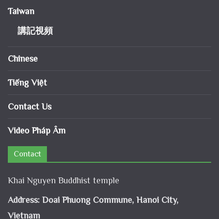
Taiwan
講記視頻
Chinese
Tiếng Việt
Contact Us
Video Pháp Âm
Contact
Khai Nguyen Buddhist temple
Address: Doai Phuong Commune, Hanoi City,
Vietnam