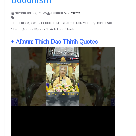
November 26, 2025
admin
327 Views
The Three Jewels in Buddhism,Dharma Talk Videos,Thich Dao
Thinh Quotes,Master Thich Dao Thinh
+ Album: Thich Dao Thinh Quotes