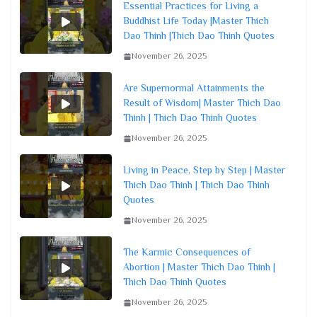
Essential Practices for Living a
Buddhist Life Today |Master Thich
Dao Thinh |Thich Dao Thinh Quotes
November 26, 2025
Are Supernormal Attainments the
Result of Wisdom| Master Thich Dao
Thinh | Thich Dao Thinh Quotes
November 26, 2025
Living in Peace, Step by Step | Master
Thich Dao Thinh | Thich Dao Thinh
Quotes
November 26, 2025
The Karmic Consequences of
Abortion | Master Thich Dao Thinh |
Thich Dao Thinh Quotes
November 26, 2025