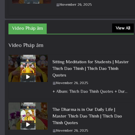
November 26, 2025
Video Pháp âm
View All
Video Pháp âm
Sitting Meditation for Students | Master
Thich Dao Thinh | Thich Dao Thinh
Quotes
November 26, 2025
+ Album: Thich Dao Thinh Quotes + Duration: 0:00:50 + Dharma talk: Master Thich Dao Thinh + Category: Dharma Talk
The Dharma is in Our Daily Life |
Master Thich Dao Thinh | Thich Dao
Thinh Quotes
November 26, 2025