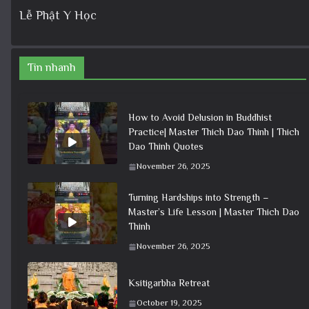
Lễ Phật Y Học
Tin nhanh
How to Avoid Delusion in Buddhist
Practice| Master Thich Dao Thinh | Thich
Dao Thinh Quotes
November 26, 2025
Turning Hardships into Strength –
Master’s Life Lesson | Master Thich Dao
Thinh
November 26, 2025
Ksitigarbha Retreat
October 19, 2025