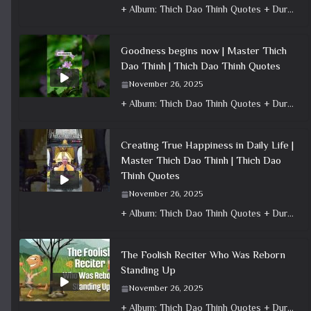
+ Album: Thich Dao Thinh Quotes + Duration: 0:00:24 + Dharma talk: Master Thich Dao Thinh + Category: Dharma Talk
Goodness begins now | Master Thich
Dao Thinh | Thich Dao Thinh Quotes
November 26, 2025
+ Album: Thich Dao Thinh Quotes + Duration: 0:00:16 + Dharma talk: Master Thich Dao Thinh + Category: Dharma Talk
Creating True Happiness in Daily Life |
Master Thich Dao Thinh | Thich Dao
Thinh Quotes
November 26, 2025
+ Album: Thich Dao Thinh Quotes + Duration: 0:01:02 + Dharma talk: Master Thich Dao Thinh + Category: Dharma Talk
The Foolish Reciter Who Was Reborn
Standing Up
November 26, 2025
+ Album: Thich Dao Thinh Quotes + Duration: 0:02:50 + Dharma talk: Master Thich Dao Thinh + Category: Dharma Talk