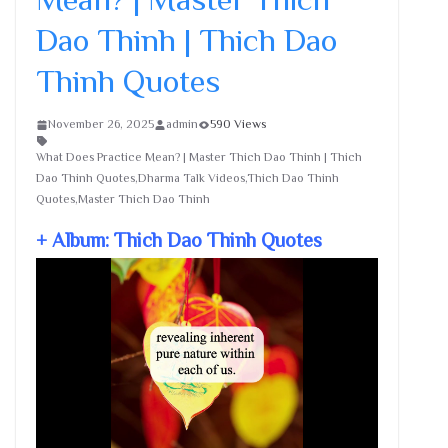
Dao Thinh | Thich Dao
Thinh Quotes
November 26, 2025
admin
590 Views
What Does Practice Mean? | Master Thich Dao Thinh | Thich
Dao Thinh Quotes,Dharma Talk Videos,Thich Dao Thinh
Quotes,Master Thich Dao Thinh
+ Album: Thich Dao Thinh Quotes