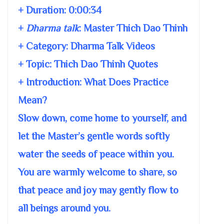
+ Duration:
0:00:34
+
Dharma talk
:
Master Thich Dao Thinh
+ Category: Dharma Talk Videos
+ Topic:
Thich Dao Thinh Quotes
+ Introduction: What Does Practice
Mean?
Slow down, come home to yourself, and
let the Master’s gentle words softly
water the seeds of peace within you.
You are warmly welcome to share, so
that peace and joy may gently flow to
all beings around you.