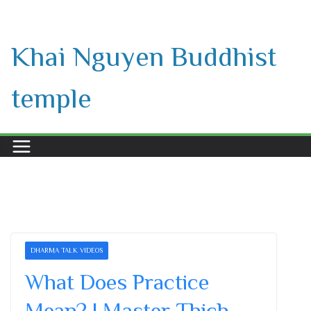
Skip
to
Khai Nguyen Buddhist
content
temple
DHARMA TALK VIDEOS
What Does Practice
Mean? | Master Thich