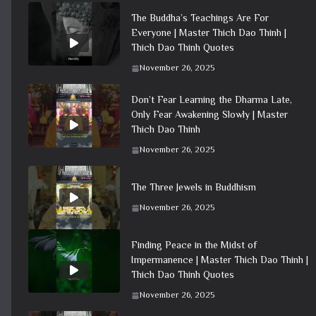
The Buddha’s Teachings Are For
Everyone | Master Thich Dao Thinh |
Thich Dao Thinh Quotes
November 26, 2025
Don’t Fear Learning the Dharma Late,
Only Fear Awakening Slowly | Master
Thich Dao Thinh
November 26, 2025
The Three Jewels in Buddhism
November 26, 2025
Finding Peace in the Midst of
Impermanence | Master Thich Dao Thinh |
Thich Dao Thinh Quotes
November 26, 2025