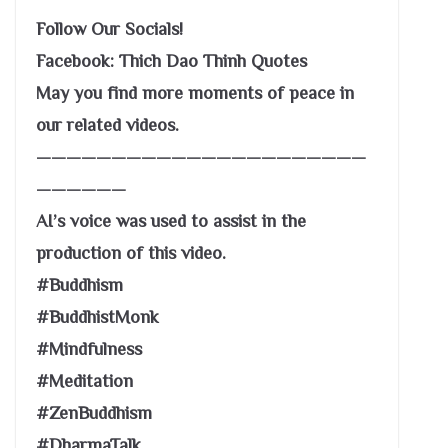
Follow Our Socials!
Facebook: Thich Dao Thinh Quotes
May you find more moments of peace in
our related videos.
——————————————————————
——————
AI’s voice was used to assist in the
production of this video.
#Buddhism
#BuddhistMonk
#Mindfulness
#Meditation
#ZenBuddhism
#DharmaTalk