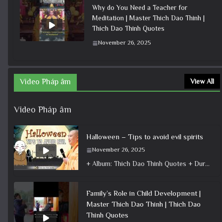
Why do You Need a Teacher for
Meditation | Master Thich Dao Thinh |
Thich Dao Thinh Quotes
November 26, 2025
Video Pháp âm
View All
Video Pháp âm
Halloween – Tips to avoid evil spirits
November 26, 2025
+ Album: Thich Dao Thinh Quotes + Duration: 0:04:38 + Dharma talk: Master Thich Dao Thinh + Category: Dharma Talk
Family’s Role in Child Development |
Master Thich Dao Thinh | Thich Dao
Thinh Quotes