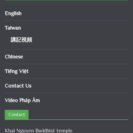
English
Taiwan
講記視頻
Chinese
Tiếng Việt
Contact Us
Video Pháp Âm
Contact
Khai Nguyen Buddhist temple