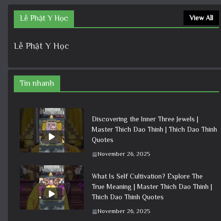
Lễ Phật Y Học
View All
Lễ Phật Y Học
Tin nhanh
Discovering the Inner Three Jewels |
Master Thich Dao Thinh | Thich Dao Thinh
Quotes
November 26, 2025
What Is Self Cultivation? Explore The
True Meaning | Master Thich Dao Thinh |
Thich Dao Thinh Quotes
November 26, 2025