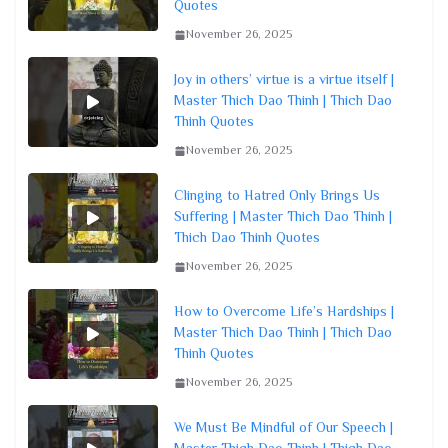
Quotes
November 26, 2025
Joy in others’ virtue is a virtue itself |
Master Thich Dao Thinh | Thich Dao
Thinh Quotes
November 26, 2025
Clinging to Hatred Only Brings Us
Suffering | Master Thich Dao Thinh |
Thich Dao Thinh Quotes
November 26, 2025
How to Overcome Life’s Hardships |
Master Thich Dao Thinh | Thich Dao
Thinh Quotes
November 26, 2025
We Must Be Mindful of Our Speech |