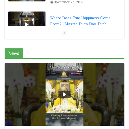
November 26, 2025
Where Does True Happiness Come
From? | Master Thich Dao Thinh |
Thich Dao Thinh Quotes
November 26, 2025
News
How Are Loving-kindness and
Compassion Different? | Master
Thich Dao Thinh | Thich Dao Thinh
Quotes
November 26, 2025
How a True Buddhist Should Live |
Master Thich Dao Thinh | Thich Dao
Thinh Quotes
November 26, 2025