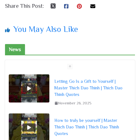
Share This Post:
You May Also Like
News
Letting Go Is a Gift to Yourself |
Master Thich Dao Thinh | Thich Dao
Thinh Quotes
November 26, 2025
How to truly be yourself | Master
Thich Dao Thinh | Thich Dao Thinh
Quotes