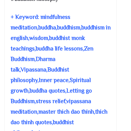
+ Keyword: mindfulness
meditation,buddha,buddhism,buddhism in
english,wisdom,buddhist monk
teachings,buddha life lessons,Zen
Buddhism,Dharma
talk,Vipassana,Buddhist
philosophy,Inner peace,Spiritual
growth,buddha quotes,Letting go
Buddhism,stress relief,vipassana
meditation,master thich dao thinh,thich
dao thinh quotes,buddhist