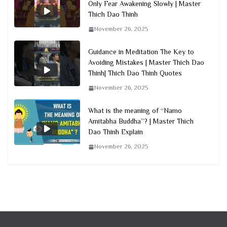
Only Fear Awakening Slowly | Master
Thich Dao Thinh
November 26, 2025
Guidance in Meditation The Key to
Avoiding Mistakes | Master Thich Dao
Thinh| Thich Dao Thinh Quotes
November 26, 2025
What is the meaning of “Namo
Amitabha Buddha”? | Master Thich
Dao Thinh Explain
November 26, 2025