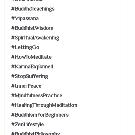
#BuddhaTeachings
#Vipassana
#BuddhistWisdom
#SpiritualAwakening
#LettingGo
#HowToMeditate
#KarmaExplained
#StopSuffering
#InnerPeace
#MindfulnessPractice
#HealingThroughMeditation
#BuddhismForBeginners
#ZenLifestyle
#BuddhistPhilosophy