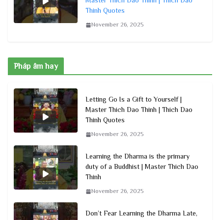
Master Thich Dao Thinh | Thich Dao
Thinh Quotes
November 26, 2025
Pháp âm hay
Letting Go Is a Gift to Yourself |
Master Thich Dao Thinh | Thich Dao
Thinh Quotes
November 26, 2025
Learning the Dharma is the primary
duty of a Buddhist | Master Thich Dao
Thinh
November 26, 2025
Don’t Fear Learning the Dharma Late,