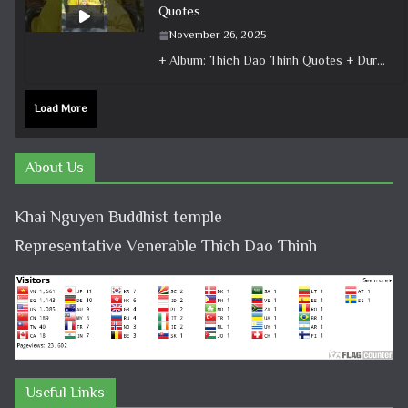
Quotes
November 26, 2025
+ Album: Thich Dao Thinh Quotes + Duration: 0:00:50 + Dharma talk: Master Thich Dao Thinh + Category: Dharma Talk
Load More
About Us
Khai Nguyen Buddhist temple
Representative Venerable Thich Dao Thinh
Useful Links