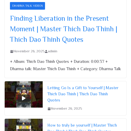
Finding Liberation in the Present
DHARMA TALK VIDEOS
Moment | Master Thich Dao Thinh |
Thich Dao Thinh Quotes
Finding Liberation in the Present
November 26, 2025
Moment | Master Thich Dao Thinh |
Thich Dao Thinh Quotes
November 26, 2025
admin
+ Album: Thich Dao Thinh Quotes + Duration: 0:00:37 +
Dharma talk: Master Thich Dao Thinh + Category: Dharma Talk
Letting Go Is a Gift to Yourself | Master
Thich Dao Thinh | Thich Dao Thinh
Quotes
November 26, 2025
How to truly be yourself | Master Thich