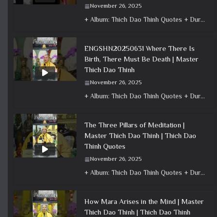
November 26, 2025
+ Album: Thich Dao Thinh Quotes + Duration: 0:00:41 + Dharma talk: Master Thich Dao Thinh + Category: Dharma Talk
ENGSHN20250631 Where There Is
Birth, There Must Be Death | Master
Thich Dao Thinh
November 26, 2025
+ Album: Thich Dao Thinh Quotes + Duration: 0:01:04 + Dharma talk: Master Thich Dao Thinh + Category: Dharma Talk
The Three Pillars of Meditation |
Master Thich Dao Thinh | Thich Dao
Thinh Quotes
November 26, 2025
+ Album: Thich Dao Thinh Quotes + Duration: 0:00:58 + Dharma talk: Master Thich Dao Thinh + Category: Dharma Talk
How Mara Arises in the Mind | Master
Thich Dao Thinh | Thich Dao Thinh