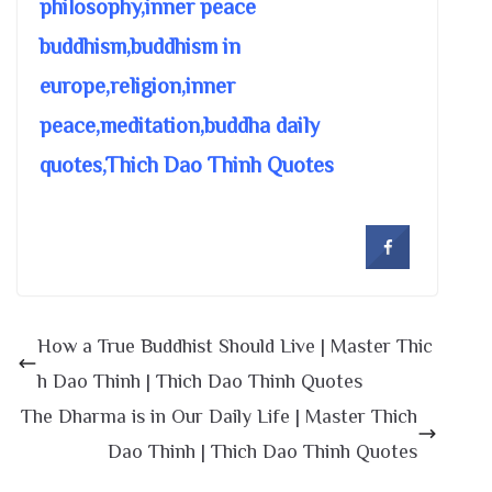
philosophy,inner peace
buddhism,buddhism in
europe,religion,inner
peace,meditation,buddha daily
quotes,Thich Dao Thinh Quotes
How a True Buddhist Should Live | Master Thic
h Dao Thinh | Thich Dao Thinh Quotes
The Dharma is in Our Daily Life | Master Thich
Dao Thinh | Thich Dao Thinh Quotes