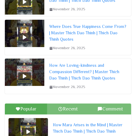
Dao Thinh | Thich Dao Thinh Quotes
November 26, 2025
Where Does True Happiness Come From?
| Master Thich Dao Thinh | Thich Dao
Thinh Quotes
November 26, 2025
How Are Loving-kindness and
Compassion Different? | Master Thich
Dao Thinh | Thich Dao Thinh Quotes
November 26, 2025
Popular
Recent
Comment
How Mara Arises in the Mind | Master
Thich Dao Thinh | Thich Dao Thinh