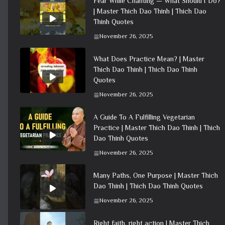
Fear While Chanting — What Should I Do?
| Master Thich Dao Thinh | Thich Dao
Thinh Quotes
November 26, 2025
What Does Practice Mean? | Master
Thich Dao Thinh | Thich Dao Thinh
Quotes
November 26, 2025
A Guide To A Fulfilling Vegetarian
Practice | Master Thich Dao Thinh | Thich
Dao Thinh Quotes
November 26, 2025
Many Paths, One Purpose | Master Thich
Dao Thinh | Thich Dao Thinh Quotes
November 26, 2025
Right faith, right action | Master Thich