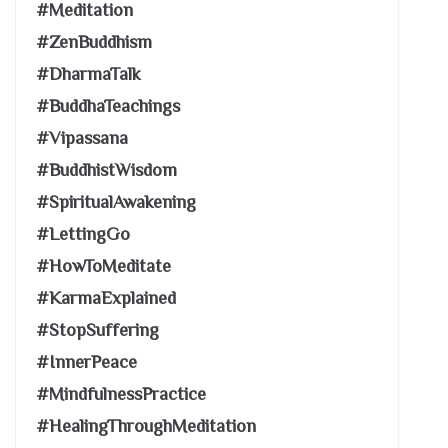
#Meditation
#ZenBuddhism
#DharmaTalk
#BuddhaTeachings
#Vipassana
#BuddhistWisdom
#SpiritualAwakening
#LettingGo
#HowToMeditate
#KarmaExplained
#StopSuffering
#InnerPeace
#MindfulnessPractice
#HealingThroughMeditation