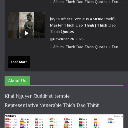
+ Album: Thich Dao Thinh Quotes + Duration: 0:00:26 + Dharma talk: Master Thich Dao Thinh + Category: Dharma Talk
Joy in others’ virtue is a virtue itself |
Master Thich Dao Thinh | Thich Dao
Thinh Quotes
November 26, 2025
+ Album: Thich Dao Thinh Quotes + Duration: 0:00:20 + Dharma talk: Master Thich Dao Thinh + Category: Dharma Talk
Load More
About Us
Khai Nguyen Buddhist temple
Representative Venerable Thich Dao Thinh