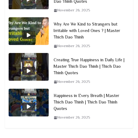
Dao Thinh Quotes
November 26, 2025
Why Are We Kind to Strangers but
Irritable with Loved Ones ? | Master
Thich Dao Thinh
November 26, 2025
Creating True Happiness in Daily Life |
Master Thich Dao Thinh | Thich Dao
Thinh Quotes
November 26, 2025
Happiness in Every Breath | Master
Thich Dao Thinh | Thich Dao Thinh
Quotes
November 26, 2025