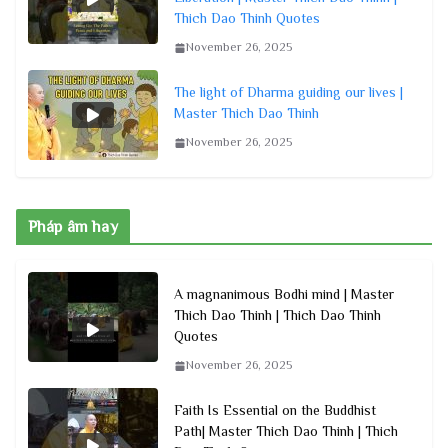
Thich Dao Thinh Quotes
November 26, 2025
The light of Dharma guiding our lives |
Master Thich Dao Thinh
November 26, 2025
Pháp âm hay
A magnanimous Bodhi mind | Master
Thich Dao Thinh | Thich Dao Thinh
Quotes
November 26, 2025
Faith Is Essential on the Buddhist
Path| Master Thich Dao Thinh | Thich