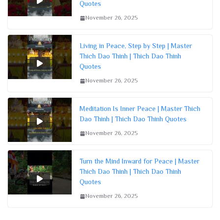
Quotes
November 26, 2025
Living in Peace, Step by Step | Master
Thich Dao Thinh | Thich Dao Thinh
Quotes
November 26, 2025
Meditation Is Inner Peace | Master Thich
Dao Thinh | Thich Dao Thinh Quotes
November 26, 2025
Turn the Mind Inward for Peace | Master
Thich Dao Thinh | Thich Dao Thinh
Quotes
November 26, 2025