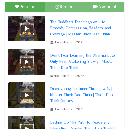
Popular
Recent
Comment
The Buddha’s Teachings on Life
Embody Compassion, Wisdom, and
Courage | Master Thich Dao Thinh
November 26, 2025
Don’t Fear Learning the Dharma Late,
Only Fear Awakening Slowly | Master
Thich Dao Thinh
November 26, 2025
Discovering the Inner Three Jewels |
Master Thich Dao Thinh | Thich Dao
Thinh Quotes
November 26, 2025
Letting Go The Path to Peace and
Liberation | Master Thich Dao Thinh |