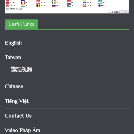
Useful Links
English
Taiwan
講記視頻
Chinese
Tiếng Việt
Contact Us
Video Pháp Âm