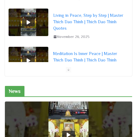
Living in Peace, Step by Step | Master
Thich Dao Thinh | Thich Dao Thinh
Quotes
November 26, 2025
Meditation Is Inner Peace | Master
Thich Dao Thinh | Thich Dao Thinh
Quotes
November 26, 2025
News
Turn the Mind Inward for Peace |
Master Thich Dao Thinh | Thich Dao
Thinh Quotes
November 26, 2025
15 Minutes a Day for a Peaceful
Heart | Master Thich Dao Thinh |