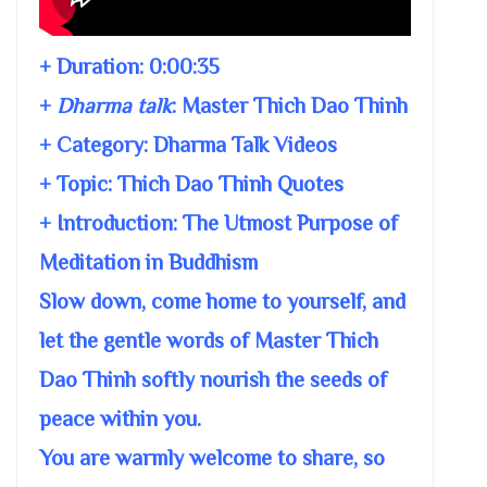
+ Duration:
0:00:35
+
Dharma talk
:
Master Thich Dao Thinh
+ Category: Dharma Talk Videos
+ Topic:
Thich Dao Thinh Quotes
+ Introduction: The Utmost Purpose of
Meditation in Buddhism
Slow down, come home to yourself, and
let the gentle words of Master Thich
Dao Thinh softly nourish the seeds of
peace within you.
You are warmly welcome to share, so