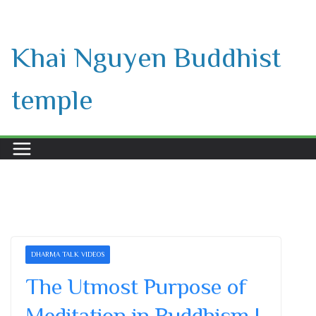
Skip
to
Khai Nguyen Buddhist
content
temple
DHARMA TALK VIDEOS
The Utmost Purpose of
Meditation in Buddhism |