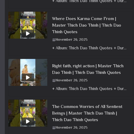
+ Album: Thich Dao Thinh Quotes + Duration: 0:00:35 + Dharma talk: Master Thich Dao Thinh + Category: Dharma Talk
Where Does Karma Come From |
Master Thich Dao Thinh | Thich Dao
Thinh Quotes
November 26, 2025
+ Album: Thich Dao Thinh Quotes + Duration: 0:00:49 + Dharma talk: Master Thich Dao Thinh + Category: Dharma Talk
Right faith, right action | Master Thich
Dao Thinh | Thich Dao Thinh Quotes
November 26, 2025
+ Album: Thich Dao Thinh Quotes + Duration: 0:00:16 + Dharma talk: Master Thich Dao Thinh + Category: Dharma Talk
The Common Worries of All Sentient
Beings | Master Thich Dao Thinh |
Thich Dao Thinh Quotes
November 26, 2025