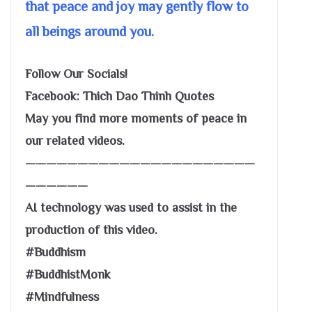
that peace and joy may gently flow to
all beings around you.
Follow Our Socials!
Facebook: Thich Dao Thinh Quotes
May you find more moments of peace in
our related videos.
——————————————————————
——————
AI technology was used to assist in the
production of this video.
#Buddhism
#BuddhistMonk
#Mindfulness