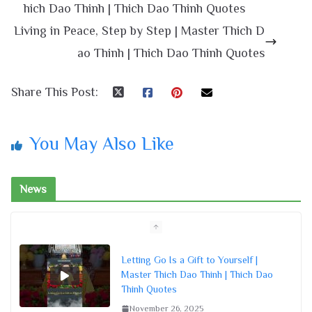
hich Dao Thinh | Thich Dao Thinh Quotes
Living in Peace, Step by Step | Master Thich D
ao Thinh | Thich Dao Thinh Quotes
Share This Post:
You May Also Like
News
Letting Go Is a Gift to Yourself |
Master Thich Dao Thinh | Thich Dao
Thinh Quotes
November 26, 2025