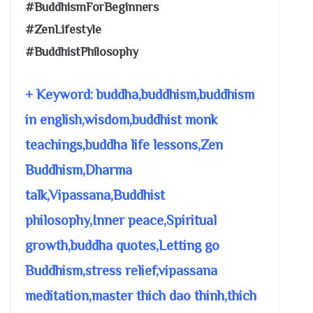
#BuddhismForBeginners
#ZenLifestyle
#BuddhistPhilosophy
+ Keyword: buddha,buddhism,buddhism
in english,wisdom,buddhist monk
teachings,buddha life lessons,Zen
Buddhism,Dharma
talk,Vipassana,Buddhist
philosophy,Inner peace,Spiritual
growth,buddha quotes,Letting go
Buddhism,stress relief,vipassana
meditation,master thich dao thinh,thich