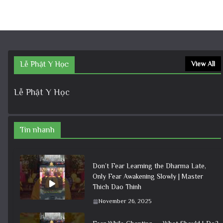
Lễ Phật Y Học
View All
Lễ Phật Y Học
Tin nhanh
Don’t Fear Learning the Dharma Late,
Only Fear Awakening Slowly | Master
Thich Dao Thinh
November 26, 2025