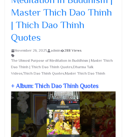
Master Thich Dao Thinh
| Thich Dao Thinh
Quotes
November 26, 2025
admin
288 Views
The Utmost Purpose of Meditation in Buddhism | Master Thich
Dao Thinh | Thich Dao Thinh Quotes,Dharma Talk
Videos,Thich Dao Thinh Quotes,Master Thich Dao Thinh
+ Album: Thich Dao Thinh Quotes