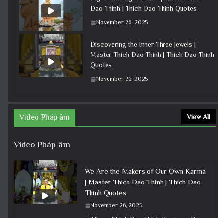
Dao Thinh | Thich Dao Thinh Quotes
November 26, 2025
Discovering the Inner Three Jewels |
Master Thich Dao Thinh | Thich Dao Thinh
Quotes
November 26, 2025
Video Pháp âm
View All
Video Pháp âm
We Are the Makers of Our Own Karma
| Master Thich Dao Thinh | Thich Dao
Thinh Quotes
November 26, 2025