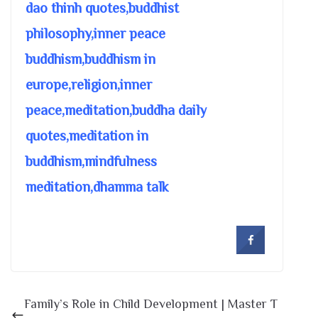
dao thinh quotes,buddhist
philosophy,inner peace
buddhism,buddhism in
europe,religion,inner
peace,meditation,buddha daily
quotes,meditation in
buddhism,mindfulness
meditation,dhamma talk
Family’s Role in Child Development | Master T