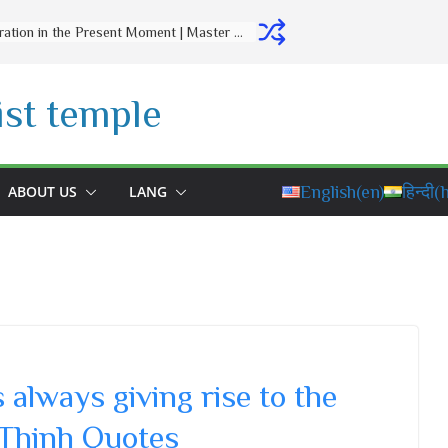
Letting Go Is a Gift to Yourself | Master Thich Dao Thinh | Thich Dao Thinh Quotes
st temple
ABOUT US
LANG
English
(en)
हिन्दी
(h
always giving rise to the
 Thinh Quotes