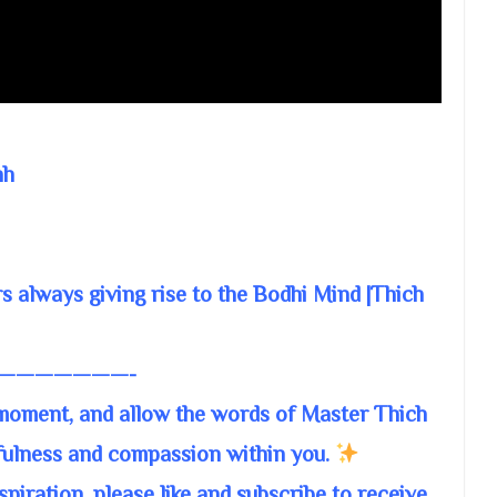
nh
s always giving rise to the Bodhi Mind |Thich
———————-
 moment, and allow the words of Master Thich
fulness and compassion within you.
piration, please like and subscribe to receive