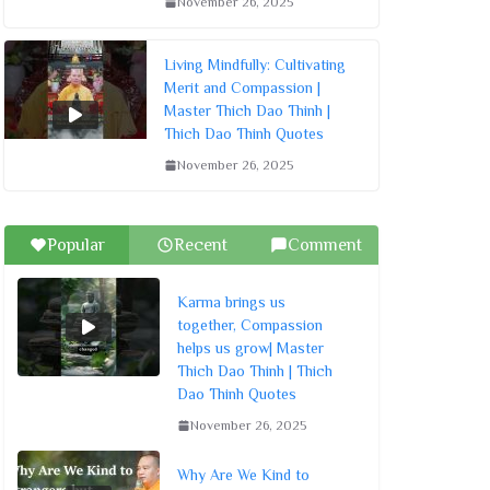
November 26, 2025
Living Mindfully: Cultivating
Merit and Compassion |
Master Thich Dao Thinh |
Thich Dao Thinh Quotes
November 26, 2025
Popular
Recent
Comment
Karma brings us
together, Compassion
helps us grow| Master
Thich Dao Thinh | Thich
Dao Thinh Quotes
November 26, 2025
Why Are We Kind to