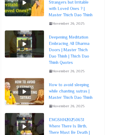
Strangers but Irritable
with Loved Ones ? |
Master Thich Dao Thinh
November 26, 2025
Deepening Meditation
Embracing All Dharma
Doors | Master Thich
Dao Thinh | Thich Dao
Thinh Quotes
November 26, 2025
How to avoid sleeping
while chanting sutras |
Master Thich Dao Thinh
November 26, 2025
ENGSHN20250631
Where There Is Birth,
There Must Be Death |