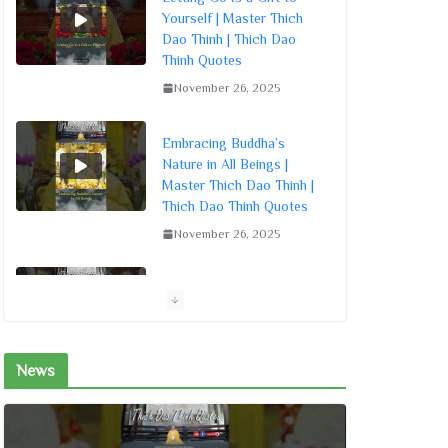
Yourself | Master Thich
Dao Thinh | Thich Dao
Thinh Quotes
November 26, 2025
Embracing Buddha’s
Nature in All Beings |
Master Thich Dao Thinh |
Thich Dao Thinh Quotes
November 26, 2025
Living by the Dharma
Sowing Seeds of Merit |
Master Thich Dao Thinh |
Thich Dao Thinh Quotes
News
November 26, 2025
Living Mindfully: