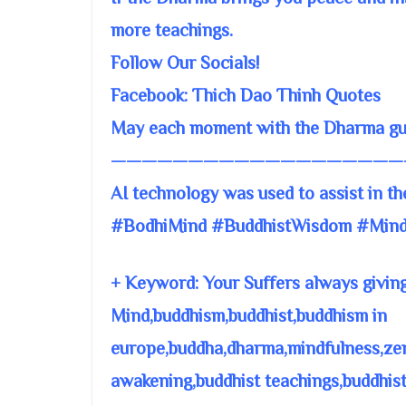
more teachings.
Follow Our Socials!
Facebook: Thich Dao Thinh Quotes
May each moment with the Dharma guid
———————————————————
AI technology was used to assist in th
#BodhiMind #BuddhistWisdom #Mind
+ Keyword: Your Suffers always giving
Mind,buddhism,buddhist,buddhism in
europe,buddha,dharma,mindfulness,zen,
awakening,buddhist teachings,buddhis