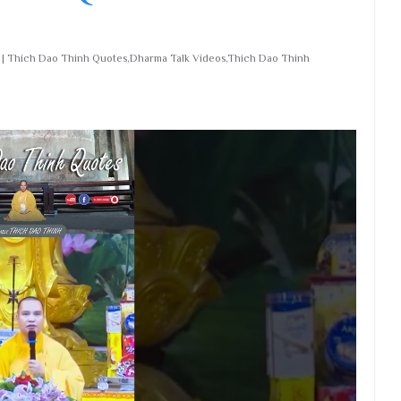
nd | Thich Dao Thinh Quotes,Dharma Talk Videos,Thich Dao Thinh