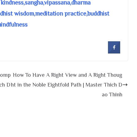
 kindness,sangha,vipassana,dharma
ddhist wisdom,meditation practice,buddhist
mindfulness
 Comp
How To Have A Right View and A Right Thoug
ich D
ht in the Noble Eightfold Path | Master Thich D
ao Thinh