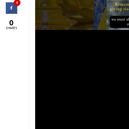
0
0
SHARES