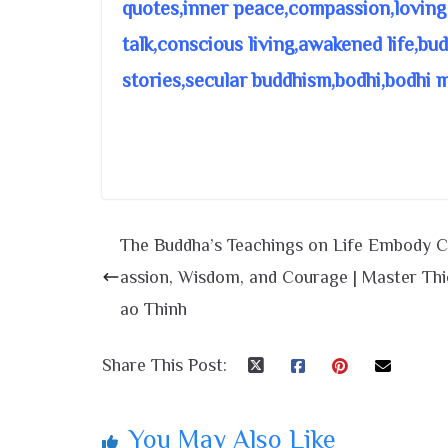
quotes,inner peace,compassion,loving
talk,conscious living,awakened life,bu
stories,secular buddhism,bodhi,bodhi 
The Buddha’s Teachings on Life Embody
assion, Wisdom, and Courage | Master Th
ao Thinh
Share This Post:
You May Also Like