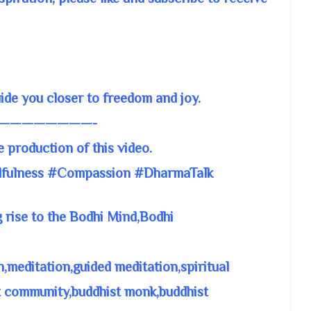
e you closer to freedom and joy.
————————-
e production of this video.
fulness #Compassion #DharmaTalk
 rise to the Bodhi Mind,Bodhi
meditation,guided meditation,spiritual
t community,buddhist monk,buddhist