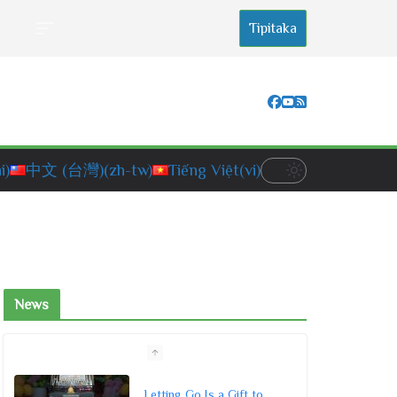
Tipitaka
i)
中文 (台灣)
(zh-tw)
Tiếng Việt
(vi)
News
Letting Go Is a Gift to