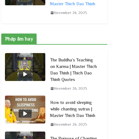
Master Thich Dao Thinh
November 26, 2025
Pháp âm hay
The Buddha’s Teaching
on Karma | Master Thich
Dao Thinh | Thich Dao
Thinh Quotes
November 26, 2025
How to avoid sleeping
while chanting sutras |
Master Thich Dao Thinh
November 26, 2025
The Purpose of Chanting