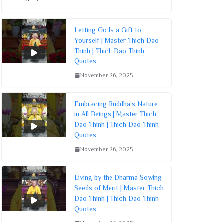
Letting Go Is a Gift to
Yourself | Master Thich Dao
Thinh | Thich Dao Thinh
Quotes
November 26, 2025
Embracing Buddha’s Nature
in All Beings | Master Thich
Dao Thinh | Thich Dao Thinh
Quotes
November 26, 2025
Living by the Dharma Sowing
Seeds of Merit | Master Thich
Dao Thinh | Thich Dao Thinh
Quotes