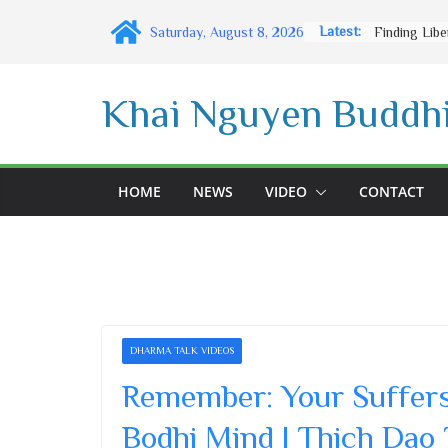
Skip
Latest:
Saturday, August 8, 2026
to
content
Khai Nguyen Buddhi
HOME
NEWS
VIDEO
CONTACT
DHARMA TALK VIDEOS
Remember: Your Suffers 
Bodhi Mind | Thich Dao