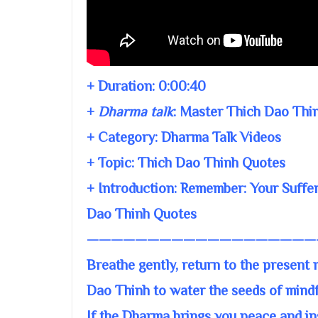
+ Duration:
0:00:40
+
Dharma talk
:
Master Thich Dao Thi
+ Category: Dharma Talk Videos
+ Topic:
Thich Dao Thinh Quotes
+ Introduction: Remember: Your Suffer
Dao Thinh Quotes
———————————————————
Breathe gently, return to the present
Dao Thinh to water the seeds of mind
If the Dharma brings you peace and ins