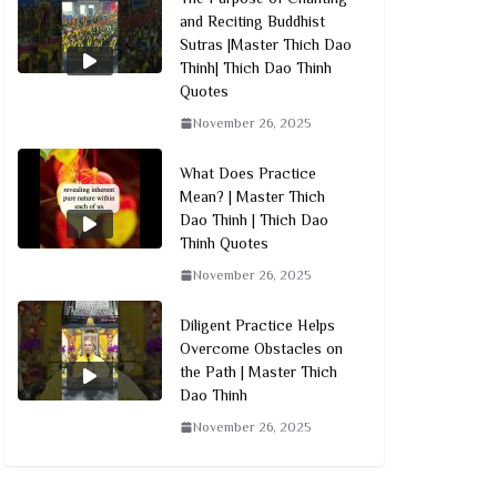
and Reciting Buddhist
Sutras |Master Thich Dao
Thinh| Thich Dao Thinh
Quotes
November 26, 2025
What Does Practice
Mean? | Master Thich
Dao Thinh | Thich Dao
Thinh Quotes
November 26, 2025
Diligent Practice Helps
Overcome Obstacles on
the Path | Master Thich
Dao Thinh
November 26, 2025