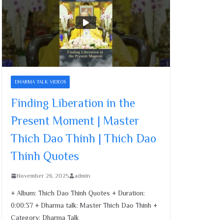
Cultivating Merit and
Compassion | Master
Thich Dao Thinh | Thich
Dao Thinh Quotes
November 26, 2025
Family’s Role in Child
DHARMA TALK VIDEOS
Development | Master
Thich Dao Thinh | Thich
Finding Liberation in the
Dao Thinh Quotes
Present Moment | Master
November 26, 2025
Thich Dao Thinh | Thich Dao
Finding Liberation in the
Thinh Quotes
Present Moment | Master
Thich Dao Thinh | Thich
November 26, 2025
admin
Dao Thinh Quotes
November 26, 2025
+ Album: Thich Dao Thinh Quotes + Duration:
0:00:37 + Dharma talk: Master Thich Dao Thinh +
Category: Dharma Talk