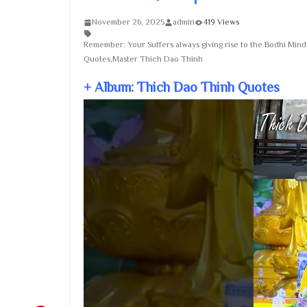
November 26, 2025
admin
419 Views
Remember: Your Suffers always giving rise to the Bodhi Mi
Quotes,Master Thich Dao Thinh
+ Album: Thich Dao Thinh Quotes