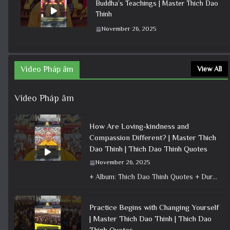
Buddha’s Teachings | Master Thich Dao
Thinh
November 26, 2025
Video Pháp âm
View All
Video Pháp âm
How Are Loving-kindness and
Compassion Different? | Master Thich
Dao Thinh | Thich Dao Thinh Quotes
November 26, 2025
+ Album: Thich Dao Thinh Quotes + Duration: 0:00:33 + Dharma talk: Master Thich Dao Thinh + Category: Dharma Talk
Practice Begins with Changing Yourself
| Master Thich Dao Thinh | Thich Dao
Thinh Quotes