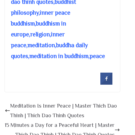
dao thinh quotes,buddhist
philosophy,inner peace
buddhism,buddhism in
europe,religion,inner
peace,meditation,buddha daily
quotes,meditation in buddhism,peace
Meditation Is Inner Peace | Master Thich Dao
Thinh | Thich Dao Thinh Quotes
15 Minutes a Day for a Peaceful Heart | Master
Thich Dao Thinh | Thich Dao Thinh Quotes