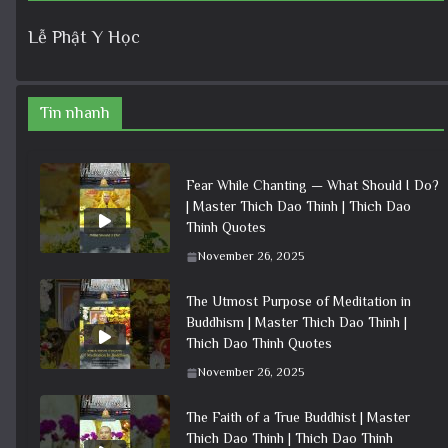
Lễ Phật Y Học
Tin nhanh
Fear While Chanting — What Should I Do?
| Master Thich Dao Thinh | Thich Dao
Thinh Quotes
November 26, 2025
The Utmost Purpose of Meditation in
Buddhism | Master Thich Dao Thinh |
Thich Dao Thinh Quotes
November 26, 2025
The Faith of a True Buddhist | Master
Thich Dao Thinh | Thich Dao Thinh