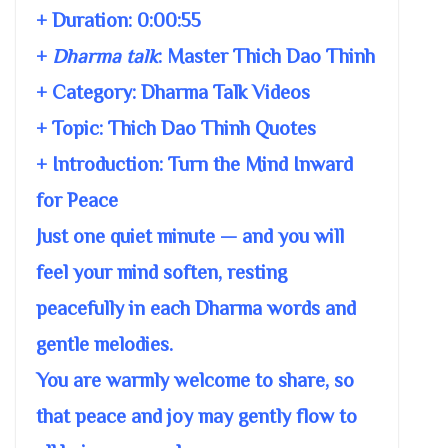
+ Duration:
0:00:55
+
Dharma talk
:
Master Thich Dao Thinh
+ Category: Dharma Talk Videos
+ Topic:
Thich Dao Thinh Quotes
+ Introduction: Turn the Mind Inward
for Peace
Just one quiet minute — and you will
feel your mind soften, resting
peacefully in each Dharma words and
gentle melodies.
You are warmly welcome to share, so
that peace and joy may gently flow to