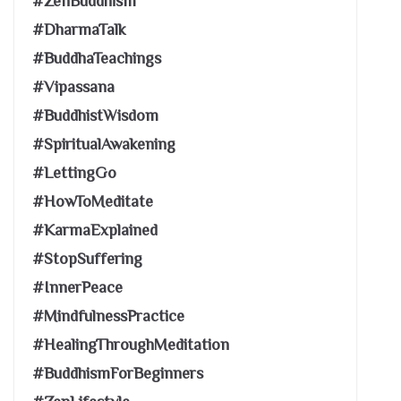
#ZenBuddhism
#DharmaTalk
#BuddhaTeachings
#Vipassana
#BuddhistWisdom
#SpiritualAwakening
#LettingGo
#HowToMeditate
#KarmaExplained
#StopSuffering
#InnerPeace
#MindfulnessPractice
#HealingThroughMeditation
#BuddhismForBeginners