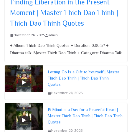
Finding Liberation in the Present
November 26, 2025
Moment | Master Thich Dao Thinh |
Thich Dao Thinh Quotes
November 26, 2025
admin
+ Album: Thich Dao Thinh Quotes + Duration: 0:00:37 +
Dharma talk: Master Thich Dao Thinh + Category: Dharma Talk
Letting Go Is a Gift to Yourself | Master
Thich Dao Thinh | Thich Dao Thinh
Quotes
November 26, 2025
15 Minutes a Day for a Peaceful Heart |
Master Thich Dao Thinh | Thich Dao Thinh
Quotes
November 26, 2025