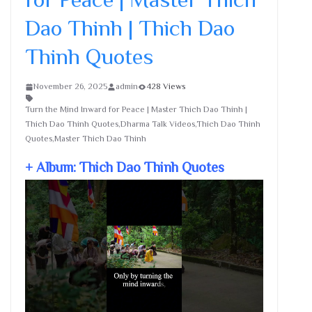
Dao Thinh | Thich Dao
Thinh Quotes
November 26, 2025
admin
428 Views
Turn the Mind Inward for Peace | Master Thich Dao Thinh |
Thich Dao Thinh Quotes,Dharma Talk Videos,Thich Dao Thinh
Quotes,Master Thich Dao Thinh
+ Album: Thich Dao Thinh Quotes