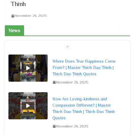
Thinh
Th
November 26, 2025
N
News
Where Does True Happiness Come
From? | Master Thich Dao Thinh |
Thich Dao Thinh Quotes
November 26, 2025
How Are Loving-kindness and
Compassion Different? | Master
Thich Dao Thinh | Thich Dao Thinh
Quotes
November 26, 2025