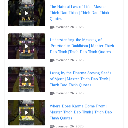
The Natural Law of Life | Master
Thich Dao Thinh | Thich Dao Thinh
Quotes
November 26, 2025
Understanding the Meaning of
‘Practice’ in Buddhism | Master Thich
Dao Thinh |Thich Dao Thinh Quotes
November 26, 2025
Living by the Dharma Sowing Seeds
of Merit | Master Thich Dao Thinh |
Thich Dao Thinh Quotes
November 26, 2025
Where Does Karma Come From |
Master Thich Dao Thinh | Thich Dao
Thinh Quotes
November 26, 2025