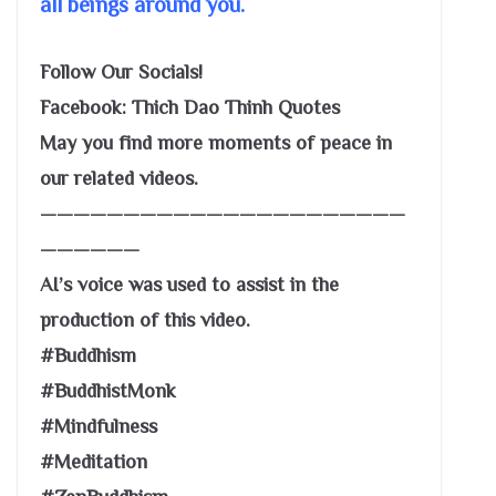
all beings around you.
Follow Our Socials!
Facebook: Thich Dao Thinh Quotes
May you find more moments of peace in
our related videos.
——————————————————————
——————
AI’s voice was used to assist in the
production of this video.
#Buddhism
#BuddhistMonk
#Mindfulness
#Meditation