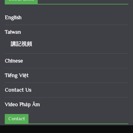
English
Taiwan
講記視頻
Chinese
Tiếng Việt
Contact Us
Video Pháp Âm
Contact