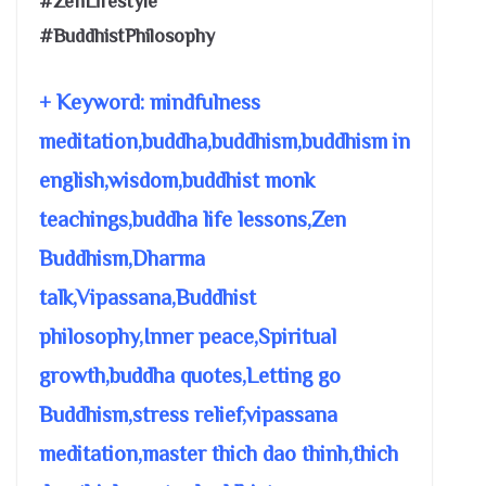
#ZenLifestyle
#BuddhistPhilosophy
+ Keyword: mindfulness
meditation,buddha,buddhism,buddhism in
english,wisdom,buddhist monk
teachings,buddha life lessons,Zen
Buddhism,Dharma
talk,Vipassana,Buddhist
philosophy,Inner peace,Spiritual
growth,buddha quotes,Letting go
Buddhism,stress relief,vipassana
meditation,master thich dao thinh,thich