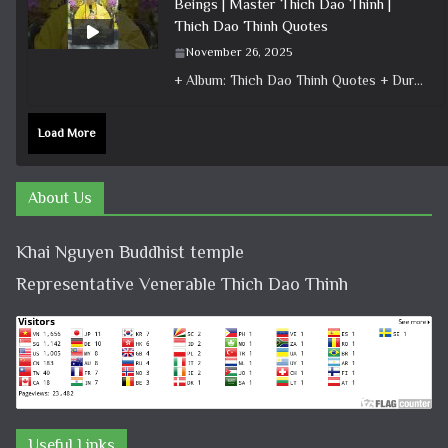
Beings | Master Thich Dao Thinh |
Thich Dao Thinh Quotes
November 26, 2025
+ Album: Thich Dao Thinh Quotes + Duration: 0:00:26 + Dharma talk: Master Thich Dao Thinh + Category: Dharma Talk
Load More
About Us
Khai Nguyen Buddhist temple
Representative Venerable Thich Dao Thinh
Useful Links