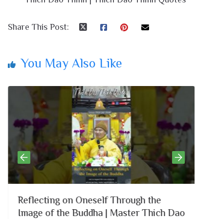
Share This Post:
You May Also Like
Reflecting on Oneself Through the
Li
Image of the Buddha | Master Thich Dao
Co