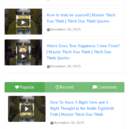
How to truly be yourself | Master Thich
Dao Thinh | Thich Dao Thinh Quotes
November 26, 2025
Where Does True Happiness Come From?
| Master Thich Dao Thinh | Thich Dao
Thinh Quotes
November 26, 2025
Popular
Recent
Comment
How To Have A Right View and A
Right Thought in the Noble Eightfold
Path | Master Thich Dao Thinh
November 26, 2025