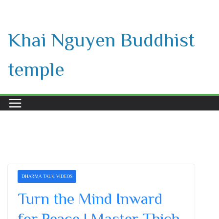
Skip
to
Khai Nguyen Buddhist
content
temple
DHARMA TALK VIDEOS
Turn the Mind Inward
for Peace | Master Thich