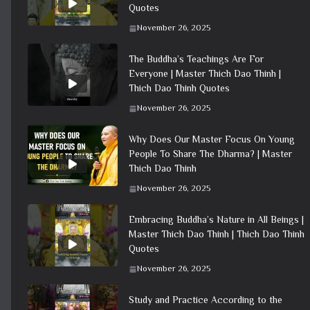
Quotes
November 26, 2025
The Buddha’s Teachings Are For
Everyone | Master Thich Dao Thinh |
Thich Dao Thinh Quotes
November 26, 2025
Why Does Our Master Focus On Young
People To Share The Dharma? | Master
Thich Dao Thinh
November 26, 2025
Embracing Buddha’s Nature in All Beings |
Master Thich Dao Thinh | Thich Dao Thinh
Quotes
November 26, 2025
Study and Practice According to the