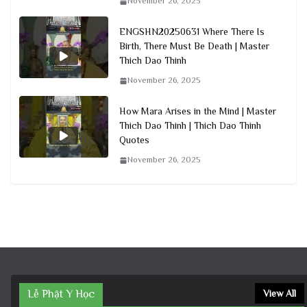
November 26, 2025
ENGSHN20250631 Where There Is
Birth, There Must Be Death | Master
Thich Dao Thinh
November 26, 2025
How Mara Arises in the Mind | Master
Thich Dao Thinh | Thich Dao Thinh
Quotes
November 26, 2025
Lễ Phật Y Học
View All