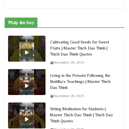
Pháp âm hay
Cultivating Good Seeds for Sweet
Fruits | Master Thich Dao Thinh |
Thich Dao Thinh Quotes
November 26, 2025
Living in the Present Following the
Buddha’s Teachings | Master Thich
Dao Thinh
November 26, 2025
Sitting Meditation for Students |
Master Thich Dao Thinh | Thich Dao
Thinh Quotes