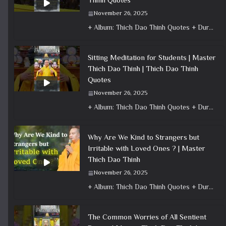
November 26, 2025
+ Album: Thich Dao Thinh Quotes + Duration: 0:00:59 + Dharma talk: Master Thich Dao Thinh + Category: Dharma Talk
Sitting Meditation for Students | Master
Thich Dao Thinh | Thich Dao Thinh
Quotes
November 26, 2025
+ Album: Thich Dao Thinh Quotes + Duration: 0:00:50 + Dharma talk: Master Thich Dao Thinh + Category: Dharma Talk
Why Are We Kind to Strangers but
Irritable with Loved Ones ? | Master
Thich Dao Thinh
November 26, 2025
+ Album: Thich Dao Thinh Quotes + Duration: 0:22:56 + Dharma talk: Master Thich Dao Thinh + Category: Dharma Talk
The Common Worries of All Sentient