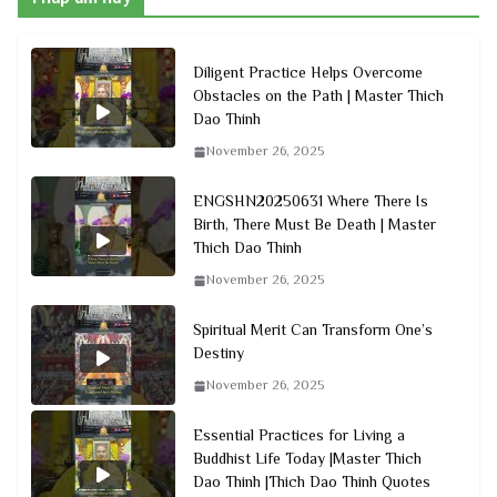
Diligent Practice Helps Overcome
Obstacles on the Path | Master Thich
Dao Thinh
November 26, 2025
ENGSHN20250631 Where There Is
Birth, There Must Be Death | Master
Thich Dao Thinh
November 26, 2025
Spiritual Merit Can Transform One’s
Destiny
November 26, 2025
Essential Practices for Living a
Buddhist Life Today |Master Thich
Dao Thinh |Thich Dao Thinh Quotes