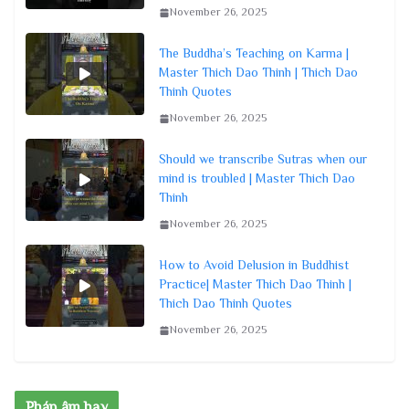
November 26, 2025
The Buddha’s Teaching on Karma |
Master Thich Dao Thinh | Thich Dao
Thinh Quotes
November 26, 2025
Should we transcribe Sutras when our
mind is troubled | Master Thich Dao
Thinh
November 26, 2025
How to Avoid Delusion in Buddhist
Practice| Master Thich Dao Thinh |
Thich Dao Thinh Quotes
November 26, 2025
Pháp âm hay