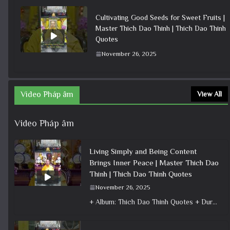
Cultivating Good Seeds for Sweet Fruits |
Master Thich Dao Thinh | Thich Dao Thinh
Quotes
November 26, 2025
Video Pháp âm
View All
Video Pháp âm
Living Simply and Being Content
Brings Inner Peace | Master Thich Dao
Thinh | Thich Dao Thinh Quotes
November 26, 2025
+ Album: Thich Dao Thinh Quotes + Duration: 0:00:29 + Dharma talk: Master Thich Dao Thinh + Category: Dharma Talk