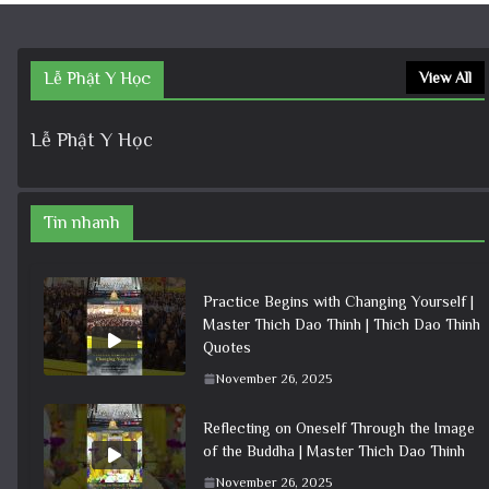
Lễ Phật Y Học
View All
Lễ Phật Y Học
Tin nhanh
Practice Begins with Changing Yourself |
Master Thich Dao Thinh | Thich Dao Thinh
Quotes
November 26, 2025
Reflecting on Oneself Through the Image
of the Buddha | Master Thich Dao Thinh
November 26, 2025