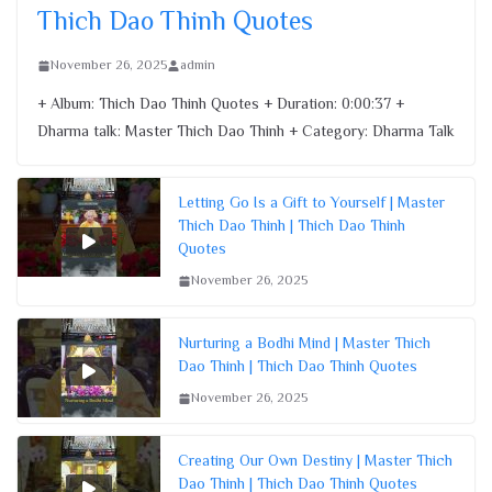
Thich Dao Thinh Quotes
November 26, 2025
admin
+ Album: Thich Dao Thinh Quotes + Duration: 0:00:37 +
Dharma talk: Master Thich Dao Thinh + Category: Dharma Talk
Letting Go Is a Gift to Yourself | Master
Thich Dao Thinh | Thich Dao Thinh
Quotes
November 26, 2025
Nurturing a Bodhi Mind | Master Thich
Dao Thinh | Thich Dao Thinh Quotes
November 26, 2025
Creating Our Own Destiny | Master Thich
Dao Thinh | Thich Dao Thinh Quotes