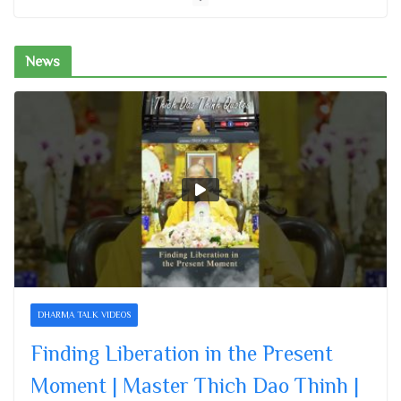
November 26, 2025
News
Finding Liberation in the Present
Moment | Master Thich Dao Thinh |
Thich Dao Thinh Quotes
November 26, 2025
Letting Go Is a Gift to Yourself |
Master Thich Dao Thinh | Thich Dao
Thinh Quotes
November 26, 2025
Nurturing a Bodhi Mind | Master Thich
Dao Thinh | Thich Dao Thinh Quotes
DHARMA TALK VIDEOS
November 26, 2025
Finding Liberation in the Present
Moment | Master Thich Dao Thinh |