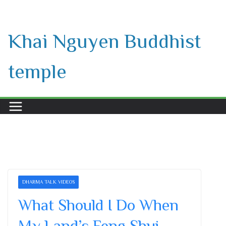
Skip
to
Khai Nguyen Buddhist
content
temple
DHARMA TALK VIDEOS
What Should I Do When
My Land’s Feng Shui