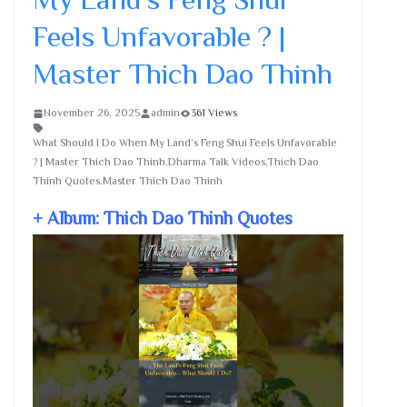
Feels Unfavorable ? |
Master Thich Dao Thinh
November 26, 2025
admin
361 Views
What Should I Do When My Land’s Feng Shui Feels Unfavorable
? | Master Thich Dao Thinh,Dharma Talk Videos,Thich Dao
Thinh Quotes,Master Thich Dao Thinh
+ Album: Thich Dao Thinh Quotes