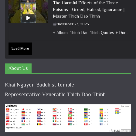
The Harmful Effects of the Three
Poisons—Greed, Hatred, Ignorance |
Master Thich Dao Thinh
November 26, 2025
+ Album: Thich Dao Thinh Quotes + Duration: 0:00:38 + Dharma talk: Master Thich Dao Thinh + Category: Dharma Talk
Load More
About Us
Khai Nguyen Buddhist temple
Representative Venerable Thich Dao Thinh