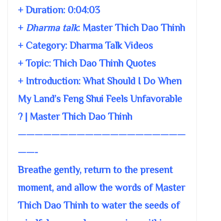
+ Duration:
0:04:03
+
Dharma talk
:
Master Thich Dao Thinh
+ Category: Dharma Talk Videos
+ Topic:
Thich Dao Thinh Quotes
+ Introduction: What Should I Do When
My Land’s Feng Shui Feels Unfavorable
? | Master Thich Dao Thinh
————————————————————
——-
Breathe gently, return to the present
moment, and allow the words of Master
Thich Dao Thinh to water the seeds of