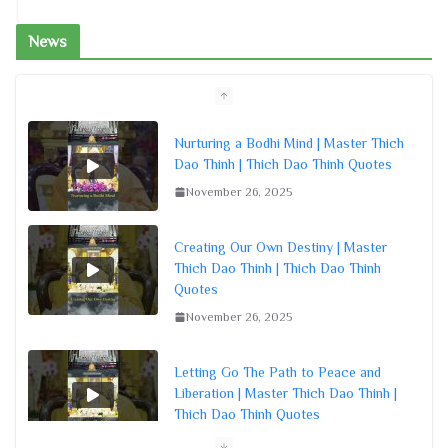
News
Creating Our Own Destiny | Master
Thich Dao Thinh | Thich Dao Thinh
Quotes
November 26, 2025
Letting Go The Path to Peace and
Liberation | Master Thich Dao Thinh |
Thich Dao Thinh Quotes
November 26, 2025
Embracing Buddha’s Nature in All
Beings | Master Thich Dao Thinh |
Thich Dao Thinh Quotes