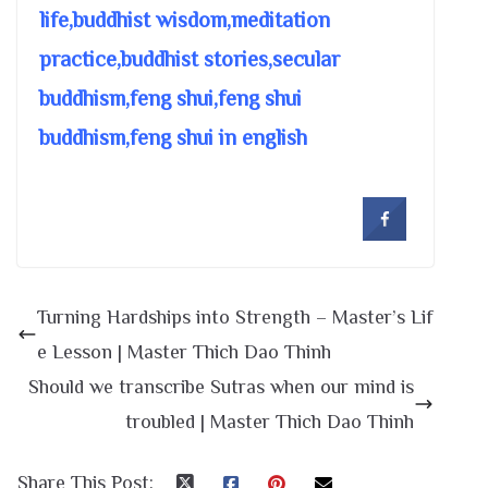
life,buddhist wisdom,meditation
practice,buddhist stories,secular
buddhism,feng shui,feng shui
buddhism,feng shui in english
Turning Hardships into Strength – Master’s Lif
e Lesson | Master Thich Dao Thinh
Should we transcribe Sutras when our mind is
troubled | Master Thich Dao Thinh
Share This Post: