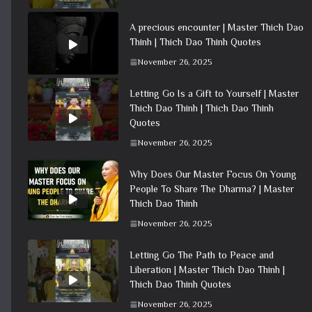
A precious encounter | Master Thich Dao
Thinh | Thich Dao Thinh Quotes
November 26, 2025
Letting Go Is a Gift to Yourself | Master
Thich Dao Thinh | Thich Dao Thinh
Quotes
November 26, 2025
Why Does Our Master Focus On Young
People To Share The Dharma? | Master
Thich Dao Thinh
November 26, 2025
Letting Go The Path to Peace and
Liberation | Master Thich Dao Thinh |
Thich Dao Thinh Quotes
November 26, 2025