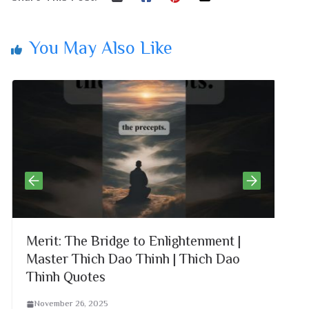
You May Also Like
Merit: The Bridge to Enlightenment |
G
Master Thich Dao Thinh | Thich Dao
D
Thinh Quotes
November 26, 2025