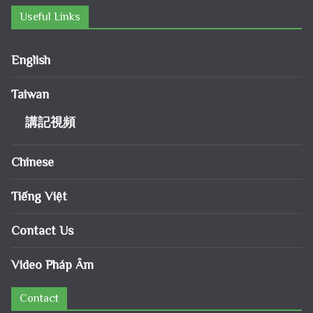
Useful Links
English
Taiwan
講記視頻
Chinese
Tiếng Việt
Contact Us
Video Pháp Âm
Contact