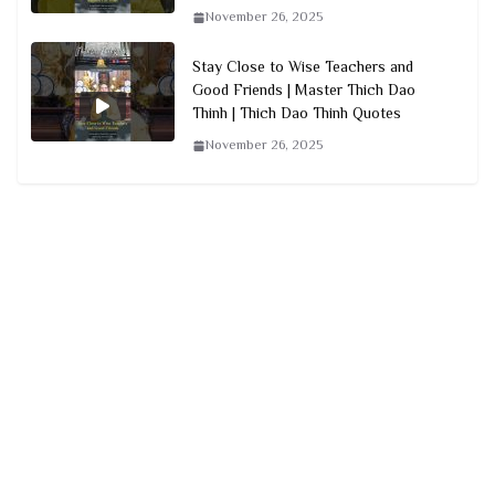
November 26, 2025
Stay Close to Wise Teachers and
Good Friends | Master Thich Dao
Thinh | Thich Dao Thinh Quotes
November 26, 2025