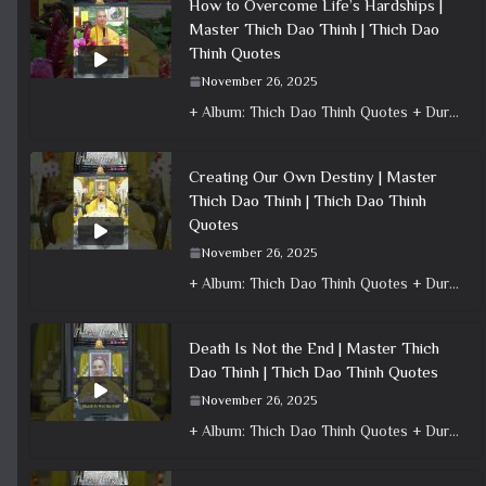
How to Overcome Life’s Hardships |
Master Thich Dao Thinh | Thich Dao
Thinh Quotes
November 26, 2025
+ Album: Thich Dao Thinh Quotes + Duration: 0:01:10 + Dharma talk: Master Thich Dao Thinh + Category: Dharma Talk
Creating Our Own Destiny | Master
Thich Dao Thinh | Thich Dao Thinh
Quotes
November 26, 2025
+ Album: Thich Dao Thinh Quotes + Duration: 0:00:42 + Dharma talk: Master Thich Dao Thinh + Category: Dharma Talk
Death Is Not the End | Master Thich
Dao Thinh | Thich Dao Thinh Quotes
November 26, 2025
+ Album: Thich Dao Thinh Quotes + Duration: 0:01:01 + Dharma talk: Master Thich Dao Thinh + Category: Dharma Talk