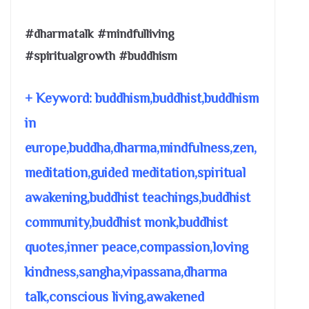
#dharmatalk #mindfulliving
#spiritualgrowth #buddhism
+ Keyword: buddhism,buddhist,buddhism
in
europe,buddha,dharma,mindfulness,zen,
meditation,guided meditation,spiritual
awakening,buddhist teachings,buddhist
community,buddhist monk,buddhist
quotes,inner peace,compassion,loving
kindness,sangha,vipassana,dharma
talk,conscious living,awakened