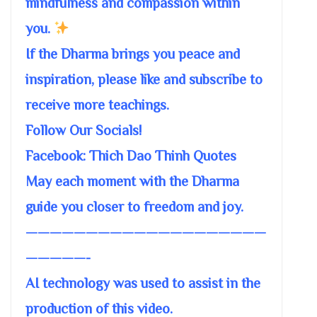
mindfulness and compassion within
you.
If the Dharma brings you peace and
inspiration, please like and subscribe to
receive more teachings.
Follow Our Socials!
Facebook: Thich Dao Thinh Quotes
May each moment with the Dharma
guide you closer to freedom and joy.
————————————————————
—————-
AI technology was used to assist in the
production of this video.