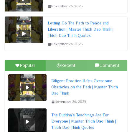
November 26, 2025
Letting Go The Path to Peace and
Liberation | Master Thich Dao Thinh |
Thich Dao Thinh Quotes
November 26, 2025
Popular
Recent
Comment
Diligent Practice Helps Overcome
Obstacles on the Path | Master Thich
Dao Thinh
November 26, 2025
The Buddha’s Teachings Are For
Everyone | Master Thich Dao Thinh |
Thich Dao Thinh Quotes