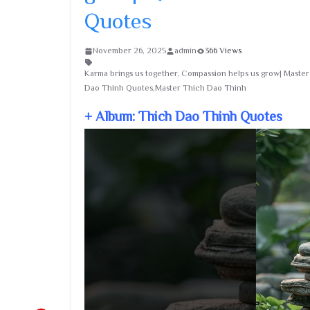
Quotes
November 26, 2025
admin
366 Views
Karma brings us together, Compassion helps us grow| Maste
Dao Thinh Quotes,Master Thich Dao Thinh
+ Album: Thich Dao Thinh Quotes