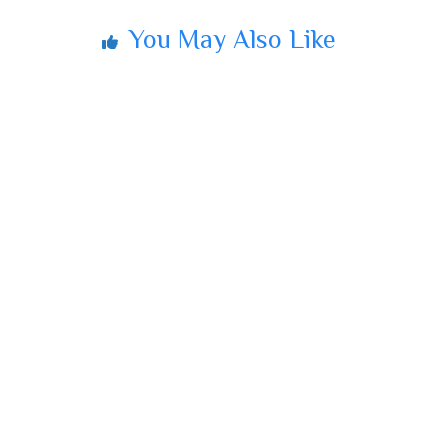
You May Also Like