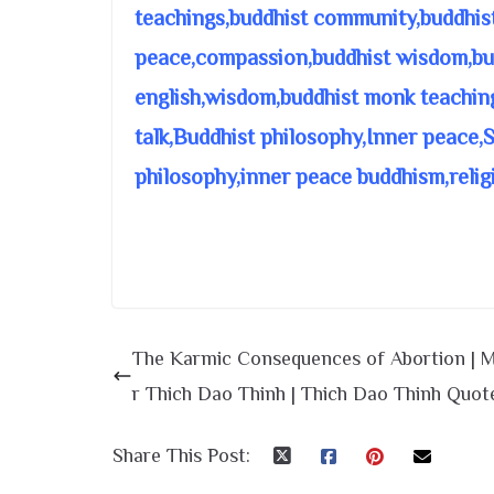
teachings,buddhist community,buddhis
peace,compassion,buddhist wisdom,bud
english,wisdom,buddhist monk teachin
talk,Buddhist philosophy,Inner peace,
philosophy,inner peace buddhism,relig
The Karmic Consequences of Abortion | 
r Thich Dao Thinh | Thich Dao Thinh Quot
Share This Post: