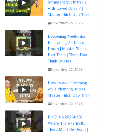
Strangers but Irritable
with Loved Ones ? |
Master Thich Dao Thinh
November 26, 2025
Deepening Meditation
Embracing All Dharma
Doors | Master Thich
Dao Thinh | Thich Dao
Thinh Quotes
November 26, 2025
How to avoid sleeping
while chanting sutras |
Master Thich Dao Thinh
November 26, 2025
ENGSHN20250631
Where There Is Birth,
There Must Be Death |