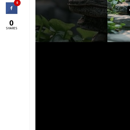
0
0
SHARES