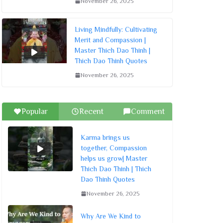
November 26, 2025
Living Mindfully: Cultivating
Merit and Compassion |
Master Thich Dao Thinh |
Thich Dao Thinh Quotes
November 26, 2025
Popular
Recent
Comment
Karma brings us
together, Compassion
helps us grow| Master
Thich Dao Thinh | Thich
Dao Thinh Quotes
November 26, 2025
Why Are We Kind to