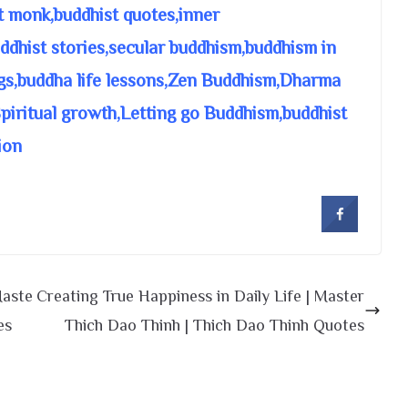
t monk,buddhist quotes,inner
dhist stories,secular buddhism,buddhism in
gs,buddha life lessons,Zen Buddhism,Dharma
Spiritual growth,Letting go Buddhism,buddhist
ion
Maste
Creating True Happiness in Daily Life | Master
es
Thich Dao Thinh | Thich Dao Thinh Quotes