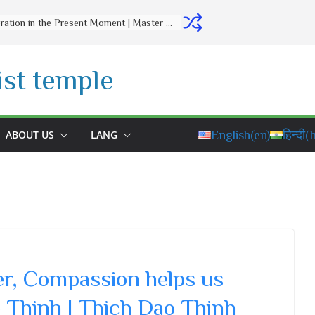
Letting Go Is a Gift to Yourself | Master Thich Dao Thinh | Thich Dao Thinh Quotes
st temple
ABOUT US
LANG
English
(en)
हिन्दी
(h
er, Compassion helps us
 Thinh | Thich Dao Thinh