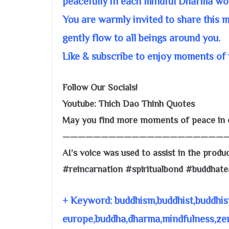
peacefully in each mindful Dharma wo
You are warmly invited to share this 
gently flow to all beings around you.
Like & subscribe to enjoy moments of 
Follow Our Socials!
Youtube: Thich Dao Thinh Quotes
May you find more moments of peace in o
—————————————————————
AI’s voice was used to assist in the produc
#reincarnation #spiritualbond #buddhat
+ Keyword: buddhism,buddhist,buddhis
europe,buddha,dharma,mindfulness,zen