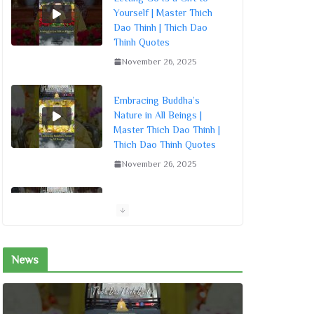
Yourself | Master Thich
Dao Thinh | Thich Dao
Thinh Quotes
November 26, 2025
Embracing Buddha’s
Nature in All Beings |
Master Thich Dao Thinh |
Thich Dao Thinh Quotes
November 26, 2025
Living by the Dharma
Sowing Seeds of Merit |
Master Thich Dao Thinh |
Thich Dao Thinh Quotes
News
November 26, 2025
Living Mindfully: