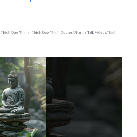
r Thich Dao Thinh | Thich Dao Thinh Quotes,Dharma Talk Videos,Thich