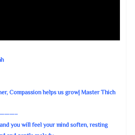
nh
ther, Compassion helps us grow| Master Thich
———–
and you will feel your mind soften, resting