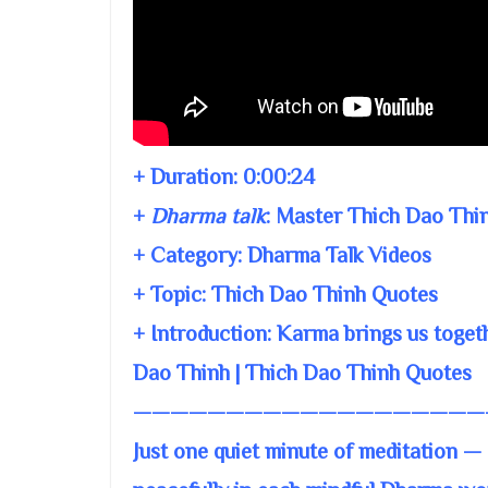
+ Duration:
0:00:24
+
Dharma talk
:
Master Thich Dao Thi
+ Category: Dharma Talk Videos
+ Topic:
Thich Dao Thinh Quotes
+ Introduction: Karma brings us toge
Dao Thinh | Thich Dao Thinh Quotes
———————————————————
Just one quiet minute of meditation — 