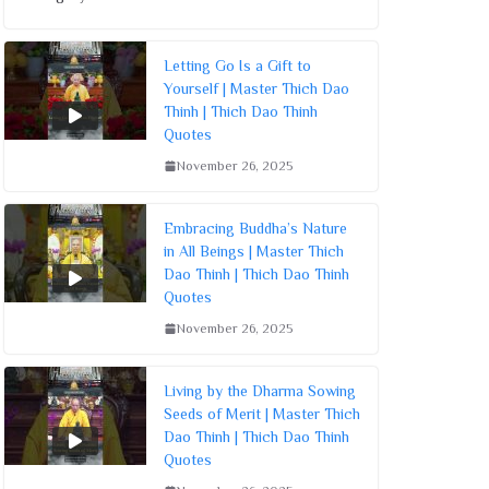
Letting Go Is a Gift to
Yourself | Master Thich Dao
Thinh | Thich Dao Thinh
Quotes
November 26, 2025
Embracing Buddha’s Nature
in All Beings | Master Thich
Dao Thinh | Thich Dao Thinh
Quotes
November 26, 2025
Living by the Dharma Sowing
Seeds of Merit | Master Thich
Dao Thinh | Thich Dao Thinh
Quotes