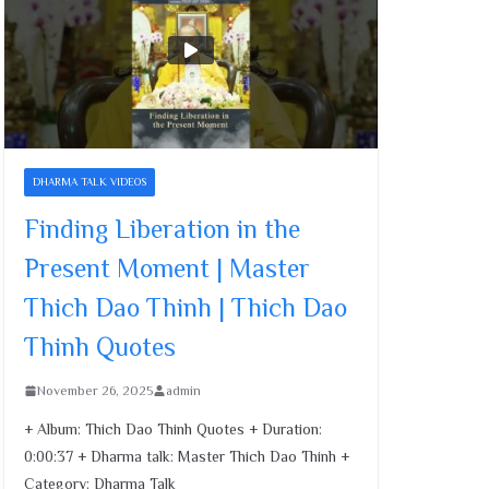
Cultivating Merit and
Compassion | Master
Thich Dao Thinh | Thich
Dao Thinh Quotes
November 26, 2025
Family’s Role in Child
DHARMA TALK VIDEOS
Development | Master
Thich Dao Thinh | Thich
Finding Liberation in the
Dao Thinh Quotes
Present Moment | Master
November 26, 2025
Thich Dao Thinh | Thich Dao
Finding Liberation in the
Thinh Quotes
Present Moment | Master
Thich Dao Thinh | Thich
November 26, 2025
admin
Dao Thinh Quotes
November 26, 2025
+ Album: Thich Dao Thinh Quotes + Duration:
0:00:37 + Dharma talk: Master Thich Dao Thinh +
Category: Dharma Talk