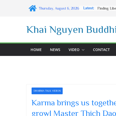
Skip
Latest:
Thursday, August 6, 2026
to
content
Khai Nguyen Buddhi
HOME
NEWS
VIDEO
CONTACT
DHARMA TALK VIDEOS
Karma brings us togeth
grow| Master Thich Dao