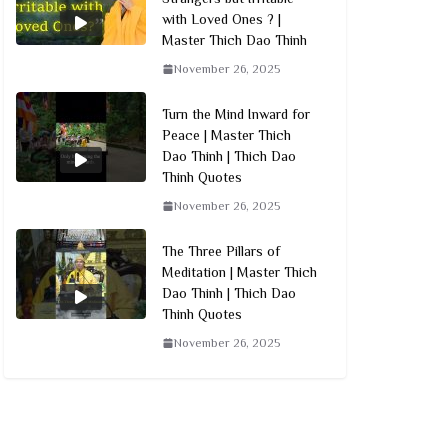
with Loved Ones ? |
Master Thich Dao Thinh
November 26, 2025
Turn the Mind Inward for
Peace | Master Thich
Dao Thinh | Thich Dao
Thinh Quotes
November 26, 2025
The Three Pillars of
Meditation | Master Thich
Dao Thinh | Thich Dao
Thinh Quotes
November 26, 2025