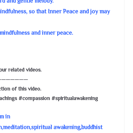
rd and gentle melody.
mindfulness, so that Inner Peace and joy may
mindfulness and inner peace.
ur related videos.
———————
tion of this video.
eachings #compassion #spiritualawakening
m in
,meditation,spiritual awakening,buddhist