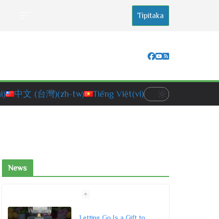
Tipitaka
i)
中文 (台灣)
(zh-tw)
Tiếng Việt
(vi)
News
Letting Go Is a Gift to