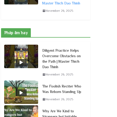
Master Thich Dao Thinh
November 26, 2025
Pháp âm hay
Diligent Practice Helps
Overcome Obstacles on
the Path | Master Thich
Dao Thinh
November 26, 2025
The Foolish Reciter Who
Was Reborn Standing Up
November 26, 2025
Why Are We Kind to
Strangers but Irritable