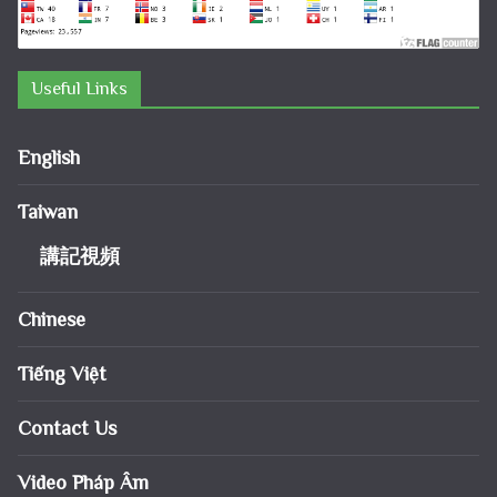
Useful Links
English
Taiwan
講記視頻
Chinese
Tiếng Việt
Contact Us
Video Pháp Âm