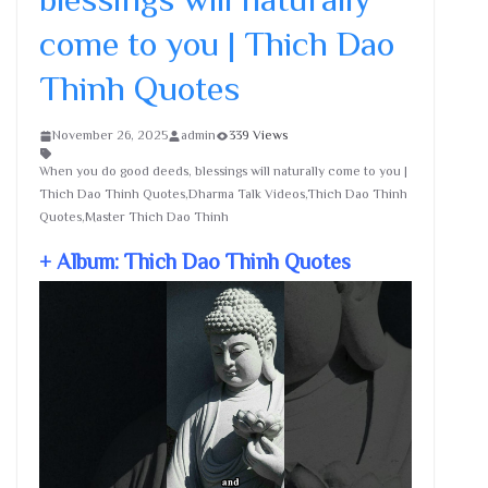
come to you | Thich Dao
Thinh Quotes
November 26, 2025
admin
339 Views
When you do good deeds, blessings will naturally come to you |
Thich Dao Thinh Quotes,Dharma Talk Videos,Thich Dao Thinh
Quotes,Master Thich Dao Thinh
+ Album: Thich Dao Thinh Quotes