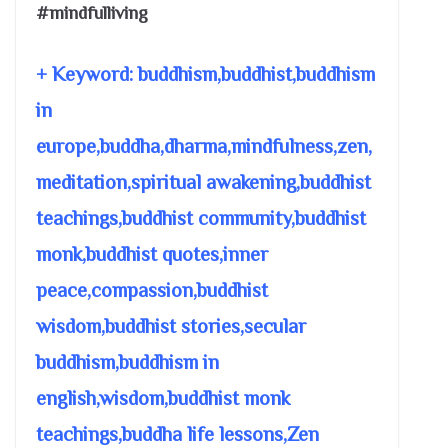
#mindfulliving
+ Keyword: buddhism,buddhist,buddhism
in
europe,buddha,dharma,mindfulness,zen,
meditation,spiritual awakening,buddhist
teachings,buddhist community,buddhist
monk,buddhist quotes,inner
peace,compassion,buddhist
wisdom,buddhist stories,secular
buddhism,buddhism in
english,wisdom,buddhist monk
teachings,buddha life lessons,Zen