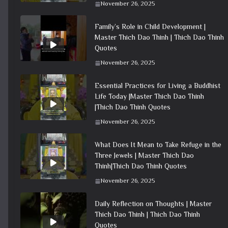
November 26, 2025
Family’s Role in Child Development |
Master Thich Dao Thinh | Thich Dao Thinh
Quotes
November 26, 2025
Essential Practices for Living a Buddhist
Life Today |Master Thich Dao Thinh
|Thich Dao Thinh Quotes
November 26, 2025
What Does It Mean to Take Refuge in the
Three Jewels | Master Thich Dao
Thinh|Thich Dao Thinh Quotes
November 26, 2025
Daily Reflection on Thoughts | Master
Thich Dao Thinh | Thich Dao Thinh
Quotes