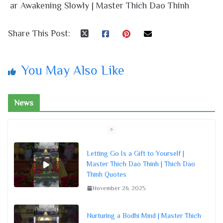
ar Awakening Slowly | Master Thich Dao Thinh
Share This Post:
You May Also Like
News
Letting Go Is a Gift to Yourself |
Master Thich Dao Thinh | Thich Dao
Thinh Quotes
November 26, 2025
Nurturing a Bodhi Mind | Master Thich