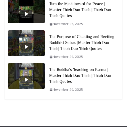
Turn the Mind Inward for Peace |
Master Thich Dao Thinh | Thich Dao
Thinh Quotes
November 26, 2025
The Purpose of Chanting and Reciting
Buddhist Sutras |Master Thich Dao
Thinh| Thich Dao Thinh Quotes
November 26, 2025
The Buddha’s Teaching on Karma |
Master Thich Dao Thinh | Thich Dao
Thinh Quotes
November 26, 2025