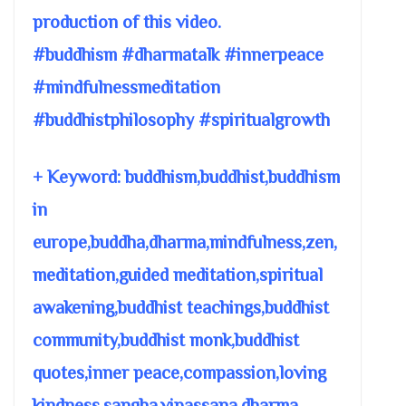
production of this video.
#buddhism #dharmatalk #innerpeace
#mindfulnessmeditation
#buddhistphilosophy #spiritualgrowth
+ Keyword: buddhism,buddhist,buddhism
in
europe,buddha,dharma,mindfulness,zen,
meditation,guided meditation,spiritual
awakening,buddhist teachings,buddhist
community,buddhist monk,buddhist
quotes,inner peace,compassion,loving
kindness,sangha,vipassana,dharma