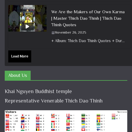
We Are the Makers of Our Own Karma
| Master Thich Dao Thinh | Thich Dao
Thinh Quotes
November 26, 2025
+ Album: Thich Dao Thinh Quotes + Duration: 0:00:35 + Dharma talk: Master Thich Dao Thinh + Category: Dharma Talk
Load More
About Us
Khai Nguyen Buddhist temple
Representative Venerable Thich Dao Thinh