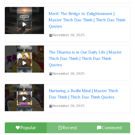
Merit: The Bridge to Enlightenment |
Master Thich Dao Thinh | Thich Dao Thinh
Quotes
November 26, 2025
The Dharma is in Our Daily Life | Master
Thich Dao Thinh | Thich Dao Thinh
Quotes
November 26, 2025
Nurturing a Bodhi Mind | Master Thich
Dao Thinh | Thich Dao Thinh Quotes
November 26, 2025
Popular
Recent
Comment