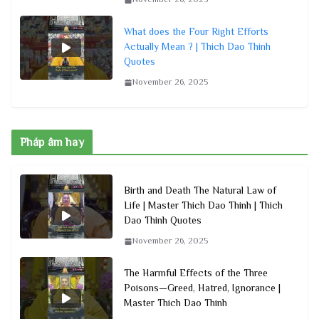
What does the Four Right Efforts
Actually Mean ? | Thich Dao Thinh
Quotes
November 26, 2025
Pháp âm hay
Birth and Death The Natural Law of
Life | Master Thich Dao Thinh | Thich
Dao Thinh Quotes
November 26, 2025
The Harmful Effects of the Three
Poisons—Greed, Hatred, Ignorance |
Master Thich Dao Thinh