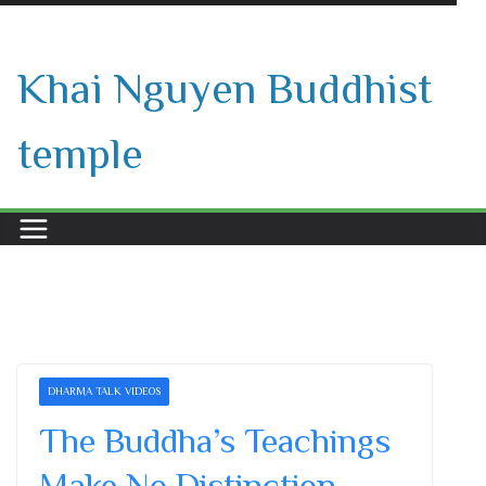
Skip
to
Khai Nguyen Buddhist
content
temple
DHARMA TALK VIDEOS
The Buddha’s Teachings
Make No Distinction