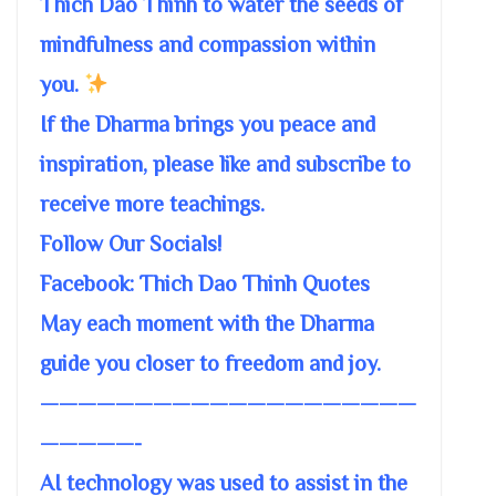
Thich Dao Thinh to water the seeds of
mindfulness and compassion within
you.
If the Dharma brings you peace and
inspiration, please like and subscribe to
receive more teachings.
Follow Our Socials!
Facebook: Thich Dao Thinh Quotes
May each moment with the Dharma
guide you closer to freedom and joy.
————————————————————
—————-
AI technology was used to assist in the