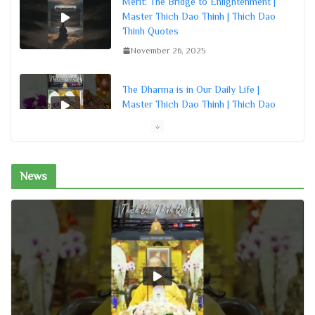
Merit: The Bridge to Enlightenment |
Master Thich Dao Thinh | Thich Dao
Thinh Quotes
November 26, 2025
The Dharma is in Our Daily Life |
Master Thich Dao Thinh | Thich Dao
Thinh Quotes
November 26, 2025
News
Nurturing a Bodhi Mind | Master Thich
Dao Thinh | Thich Dao Thinh Quotes
November 26, 2025
Creating Our Own Destiny | Master
Thich Dao Thinh | Thich Dao Thinh
Quotes
November 26, 2025