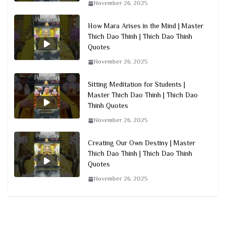
November 26, 2025
How Mara Arises in the Mind | Master
Thich Dao Thinh | Thich Dao Thinh
Quotes
November 26, 2025
Sitting Meditation for Students |
Master Thich Dao Thinh | Thich Dao
Thinh Quotes
November 26, 2025
Creating Our Own Destiny | Master
Thich Dao Thinh | Thich Dao Thinh
Quotes
November 26, 2025