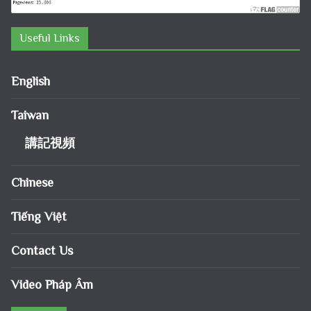
Useful Links
English
Taiwan
講記視頻
Chinese
Tiếng Việt
Contact Us
Video Pháp Âm