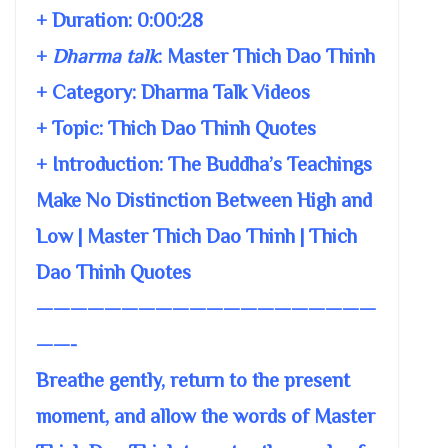
+ Duration:
0:00:28
+
Dharma talk
:
Master Thich Dao Thinh
+ Category: Dharma Talk Videos
+ Topic:
Thich Dao Thinh Quotes
+ Introduction: The Buddha’s Teachings
Make No Distinction Between High and
Low | Master Thich Dao Thinh | Thich
Dao Thinh Quotes
————————————————————
——-
Breathe gently, return to the present
moment, and allow the words of Master