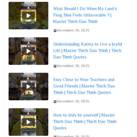
What Should I Do When My Land’s
Feng Shui Feels Unfavorable ? |
Master Thich Dao Thinh
November 26, 2025
Understanding Karma to Live a Joyful
Life | Master Thich Dao Thinh | Thich
Dao Thinh Quotes
November 26, 2025
Stay Close to Wise Teachers and
Good Friends | Master Thich Dao
Thinh | Thich Dao Thinh Quotes
November 26, 2025
How to truly be yourself | Master
Thich Dao Thinh | Thich Dao Thinh
Quotes
November 26, 2025