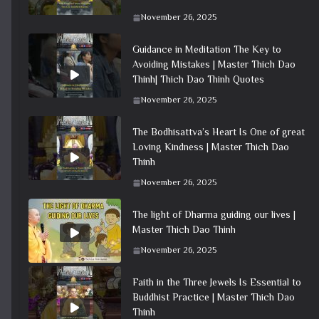
November 26, 2025
Guidance in Meditation The Key to
Avoiding Mistakes | Master Thich Dao
Thinh| Thich Dao Thinh Quotes
November 26, 2025
The Bodhisattva’s Heart Is One of great
Loving Kindness | Master Thich Dao
Thinh
November 26, 2025
The light of Dharma guiding our lives |
Master Thich Dao Thinh
November 26, 2025
Faith in the Three Jewels Is Essential to
Buddhist Practice | Master Thich Dao
Thinh