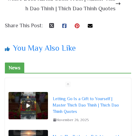
h Dao Thinh | Thich Dao Thinh Quotes
Share This Post:
You May Also Like
News
Letting Go Is a Gift to Yourself |
Master Thich Dao Thinh | Thich Dao
Thinh Quotes
November 26, 2025