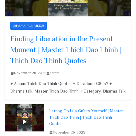
Finding Liberation in the Present
Moment | Master Thich Dao Thinh |
Thich Dao Thinh Quotes
DHARMA TALK VIDEOS
November 26, 2025
Finding Liberation in the Present
Moment | Master Thich Dao Thinh |
Thich Dao Thinh Quotes
November 26, 2025
admin
+ Album: Thich Dao Thinh Quotes + Duration: 0:00:37 +
Dharma talk: Master Thich Dao Thinh + Category: Dharma Talk
Letting Go Is a Gift to Yourself | Master
Thich Dao Thinh | Thich Dao Thinh
Quotes
November 26, 2025