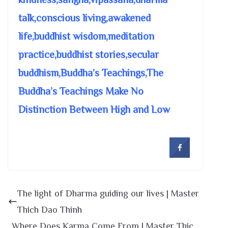
talk,conscious living,awakened
life,buddhist wisdom,meditation
practice,buddhist stories,secular
buddhism,Buddha’s Teachings,The
Buddha’s Teachings Make No
Distinction Between High and Low
The light of Dharma guiding our lives | Master
Thich Dao Thinh
Where Does Karma Come From | Master Thic