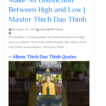
Between High and Low |
Master Thich Dao Thinh
November 26, 2025
admin
399 Views
The Buddha’s Teachings Make No Distinction Between High
and Low | Master Thich Dao Thinh,Dharma Talk Videos,Thich
Dao Thinh Quotes,Master Thich Dao Thinh
+ Album: Thich Dao Thinh Quotes