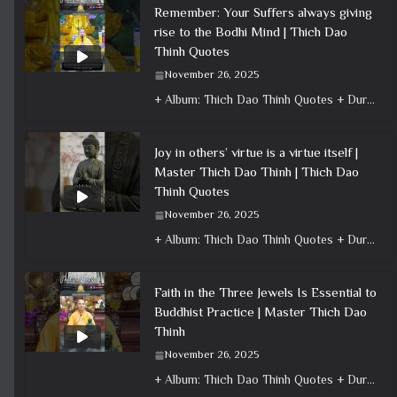
Remember: Your Suffers always giving
rise to the Bodhi Mind | Thich Dao
Thinh Quotes
November 26, 2025
+ Album: Thich Dao Thinh Quotes + Duration: 0:00:40 + Dharma talk: Master Thich Dao Thinh + Category: Dharma Talk
Joy in others’ virtue is a virtue itself |
Master Thich Dao Thinh | Thich Dao
Thinh Quotes
November 26, 2025
+ Album: Thich Dao Thinh Quotes + Duration: 0:00:20 + Dharma talk: Master Thich Dao Thinh + Category: Dharma Talk
Faith in the Three Jewels Is Essential to
Buddhist Practice | Master Thich Dao
Thinh
November 26, 2025
+ Album: Thich Dao Thinh Quotes + Duration: 0:01:06 + Dharma talk: Master Thich Dao Thinh + Category: Dharma Talk