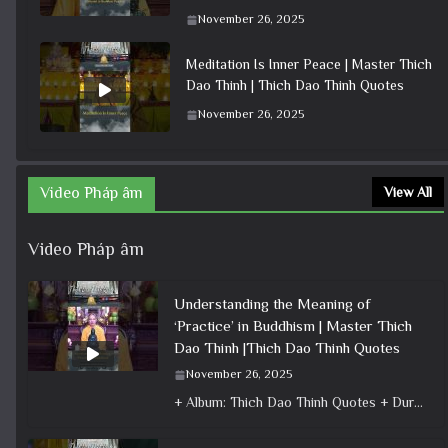
November 26, 2025
Meditation Is Inner Peace | Master Thich
Dao Thinh | Thich Dao Thinh Quotes
November 26, 2025
Video Pháp âm
View All
Video Pháp âm
Understanding the Meaning of
‘Practice’ in Buddhism | Master Thich
Dao Thinh |Thich Dao Thinh Quotes
November 26, 2025
+ Album: Thich Dao Thinh Quotes + Duration: 0:00:42 + Dharma talk: Master Thich Dao Thinh + Category: Dharma Talk