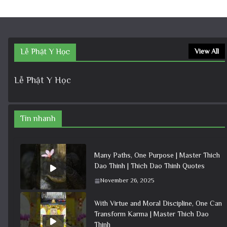
Lễ Phật Y Học
View All
Lễ Phật Y Học
Tin nhanh
Many Paths, One Purpose | Master Thich
Dao Thinh | Thich Dao Thinh Quotes
November 26, 2025
With Virtue and Moral Discipline, One Can
Transform Karma | Master Thich Dao
Thinh